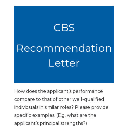
CBS
Recommendation
Letter
How does the applicant’s performance
compare to that of other well-qualified
individuals in similar roles? Please provide
specific examples. (E.g. what are the
applicant’s principal strengths?)