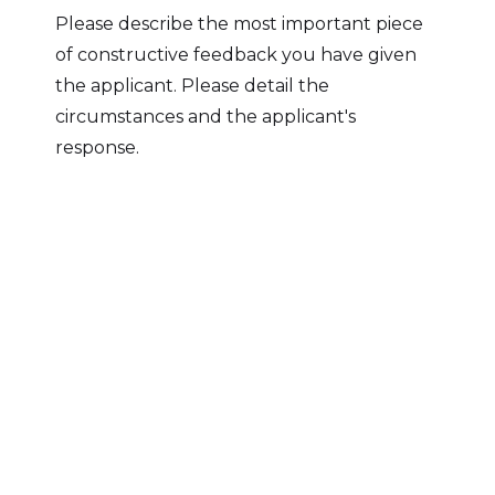
Please describe the most important piece
of constructive feedback you have given
the applicant. Please detail the
circumstances and the applicant's
response.