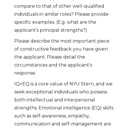
compare to that of other well-qualified
individuals in similar roles? Please provide
specific examples. (E.g. what are the
applicant’s principal strengths?)
Please describe the most important piece
of constructive feedback you have given
the applicant. Please detail the
circumstances and the applicant's
response.
IQ+EQ is a core value of NYU Stern, and we
seek exceptional individuals who possess
both intellectual and interpersonal
strengths. Emotional intelligence (EQ) skills
such as self-awareness, empathy,
communication and self-management are