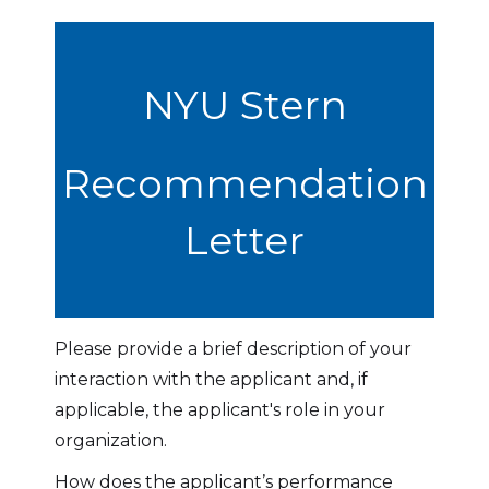
NYU Stern
Recommendation
Letter
Please provide a brief description of your
interaction with the applicant and, if
applicable, the applicant's role in your
organization.
How does the applicant’s performance