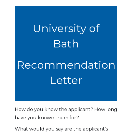
University of
Bath
Recommendation
Letter
How do you know the applicant? How long
have you known them for?
What would you say are the applicant’s