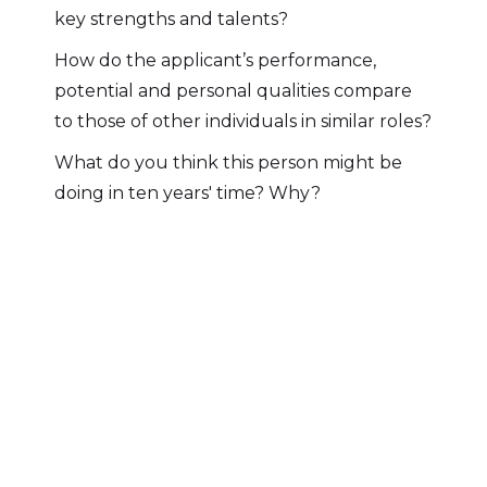
key strengths and talents?
How do the applicant’s performance,
potential and personal qualities compare
to those of other individuals in similar roles?
What do you think this person might be
doing in ten years' time? Why?