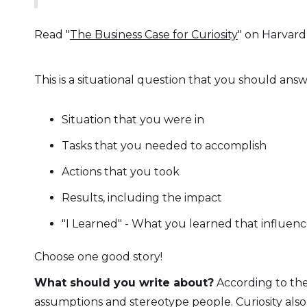
Read "
The Business Case for Curiosity
" on Harvard
This is a situational question that you should answ
Situation that you were in
Tasks that you needed to accomplish
Actions that you took
Results, including the impact
"I Learned" - What you learned that influe
Choose one good story!
What should you write about?
According to the 
assumptions and stereotype people. Curiosity also