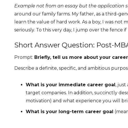
Example not from an essay but the application 
around our family farms. My father, as a third-ge
learn the value of hard work. As a boy, I was not m
seriously. To this very day, I jump over the fence i
Short Answer Question: Post-MB
Prompt:
Briefly, tell us more about your car
Describe a definite, specific, and ambitious purpo
What is your immediate career goal
, jus
target companies. In addition, succinctly de
motivation) and what experience you will bri
What is your long-term career goal
(meani