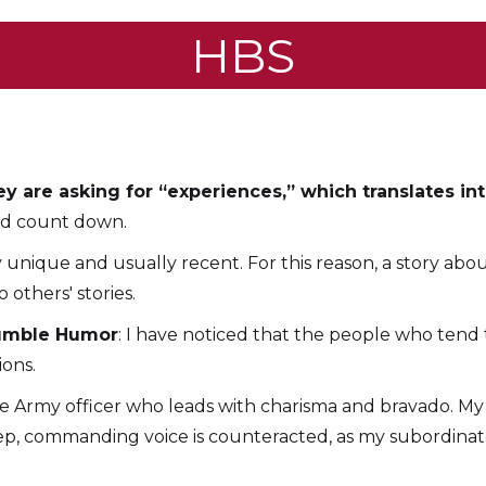
HBS
y are asking for “experiences,” which translates into 
ord count down.
ly unique and usually recent. For this reason, a story abo
 others' stories.
Humble Humor
: I have noticed that the people who tend
ions.
ue Army officer who leads with charisma and bravado. My
deep, commanding voice is counteracted, as my subordin