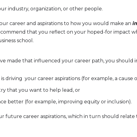
ur industry, organization, or other people.
 your career and aspirations to how you would make an
i
 recommend that you reflect on your hoped-for impact w
siness school.
ve made that influenced your career path, you should in
s driving your career aspirations (for example, a cause o
ry that you want to help lead, or
e better (for example, improving equity or inclusion).
r future career aspirations, which in turn should relate