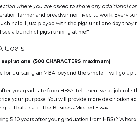
section where you are asked to share any additional c
neration farmer and breadwinner, lived to work. Every su
uch help. I just played with the pigs until one day they 
f I see a bunch of pigs running at me!"
A Goals
eer aspirations. (500 CHARACTERS maximum)
se for pursuing an MBA, beyond the simple "I will go up th
t after you graduate from HBS? Tell them what job role t
scribe your purpose. You will provide more description 
ng to that goal in the Business-Minded Essay.
ng 5-10 years after your graduation from HBS)? Where 