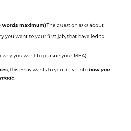
0 words maximum)
The question asks about
 you went to your first job, that have led to
e to why you want to pursue your MBA)
ices
, this essay wants to you delve into
how you
e made
.