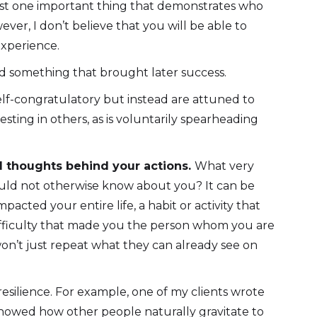
t just one important thing that demonstrates who
ever, I don’t believe that you will be able to
experience.
d something that brought later success.
elf-congratulatory but instead are attuned to
ting in others, as is voluntarily spearheading
nd thoughts behind your actions.
What very
ould not otherwise know about you? It can be
cted your entire life, a habit or activity that
difficulty that made you the person whom you are
 won’t just repeat what they can already see on
 resilience. For example, one of my clients wrote
showed how other people naturally gravitate to