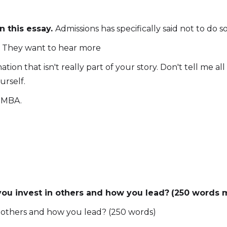
 this essay.
Admissions has specifically said not to do so
. They want to hear more
tion that isn't really part of your story. Don't tell me a
urself.
n MBA.
u invest in others and how you lead?
(250 words
 others and how you lead? (250 words)