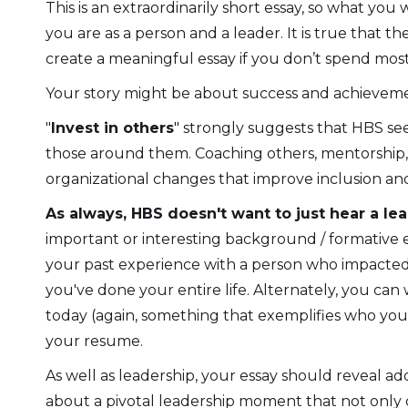
This is an extraordinarily short essay, so what yo
you are as a person and a leader. It is true that t
create a meaningful essay if you don’t spend most,
Your story might be about success and achievemen
"
Invest in others
" strongly suggests that HBS se
those around them. Coaching others, mentorship, a
organizational changes that improve inclusion an
As always, HBS doesn't want to just hear a le
important or interesting background / formative
your past experience with a person who impacted yo
you've done your entire life. Alternately, you c
today (again, something that exemplifies who you a
your resume.
As well as leadership, your essay should reveal add
about a pivotal leadership moment that not only 