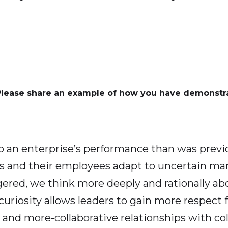
Please share an example of how you have demonstra
o an enterprise’s performance than was previ
aders and their employees adapt to uncertain m
ggered, we think more deeply and rationally 
 curiosity allows leaders to gain more respect 
nd more-collaborative relationships with col