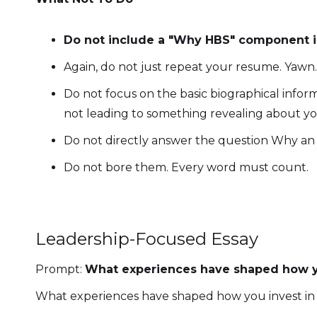
Do not include a "Why HBS" component in
Again, do not just repeat your resume. Yawn
Do not focus on the basic biographical informa
not leading to something revealing about yo
Do not directly answer the question Why a
Do not bore them. Every word must count.
Leadership-Focused Essay
Prompt:
What experiences have shaped how yo
What experiences have shaped how you invest in