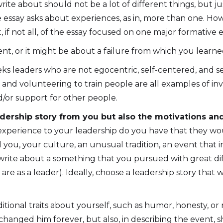
u write about should not be a lot of different things, bu
he essay asks about experiences, as in, more than one. How
 if not all, of the essay focused on one major formative 
t, or it might be about a failure from which you learne
eks leaders who are not egocentric, self-centered, and s
nd volunteering to train people are all examples of inves
d/or support for other people.
adership story from you but also the motivations a
 experience to your leadership do you have that they w
u, your culture, an unusual tradition, an event that impa
an write about a something that you pursued with great 
re as a leader). Ideally, choose a leadership story that
itional traits about yourself, such as humor, honesty, or
changed him forever, but also, in describing the event, 