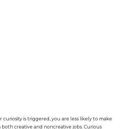
uriosity is triggered, you are less likely to make
 both creative and noncreative jobs. Curious