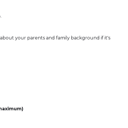
.
ll about your parents and family background if it's
 maximum)