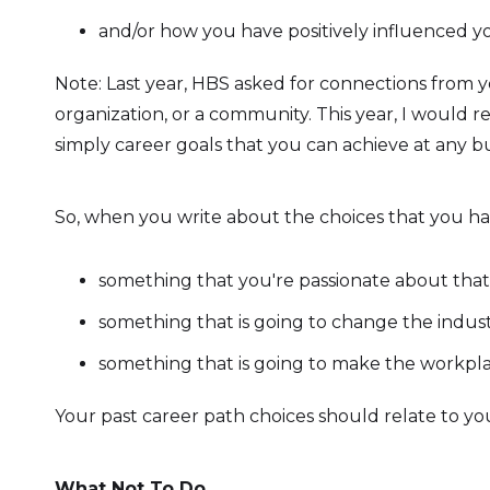
and/or how you have positively influenced yo
Note: Last year, HBS asked for connections from
organization, or a community. This year, I would
simply career goals that you can achieve at any bu
So, when you write about the choices that you ha
something that you're passionate about that i
something that is going to change the indust
something that is going to make the workplac
Your past career path choices should relate to you
What Not To Do