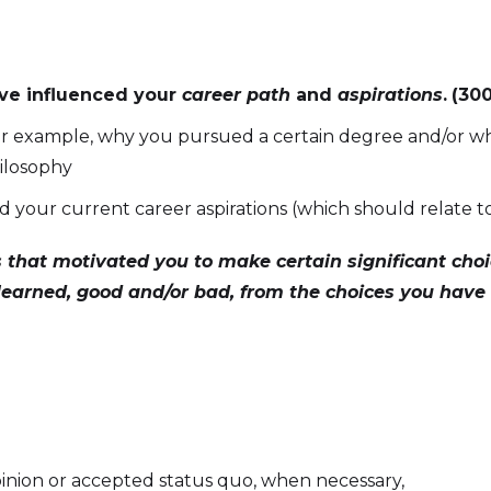
ve influenced your
career path
and
aspirations
.
(30
 for example, why you pursued a certain degree and/or why
hilosophy
ed your current career aspirations (which should relat
 that motivated you to make certain significant cho
earned, good and/or bad, from the choices you hav
inion or accepted status quo, when necessary,