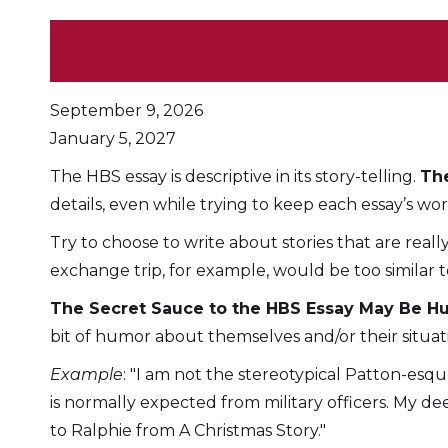
September 9, 2026
January 5, 2027
The HBS essay is descriptive in its story-telling.
The
details, even while trying to keep each essay’s w
Try to choose to write about stories that are real
exchange trip, for example, would be too similar to
The Secret Sauce to the HBS Essay May Be 
bit of humor about themselves and/or their situat
Example
: "I am not the stereotypical Patton-esq
is normally expected from military officers. My 
to Ralphie from A Christmas Story."