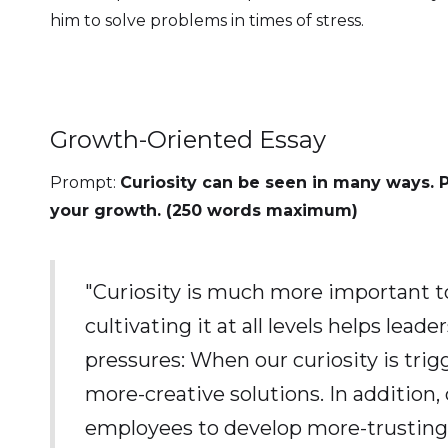
him to solve problems in times of stress.
Growth-Oriented Essay
Prompt:
Curiosity can be seen in many ways. 
your growth. (250 words maximum)
"Curiosity is much more important t
cultivating it at all levels helps le
pressures: When our curiosity is tri
more-creative solutions. In addition,
employees to develop more-trusting a