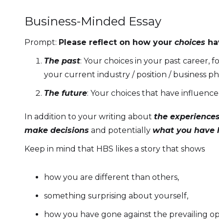
Business-Minded Essay
Prompt:
Please reflect on how your
choices
ha
The past
: Your choices in your past career,
your current industry / position / business p
The future
: Your choices that have influenc
In addition to your writing about
the experiences
make decisions
and potentially
what you have l
Keep in mind that HBS likes a story that shows
how you are different than others,
something surprising about yourself,
how you have gone against the prevailing op