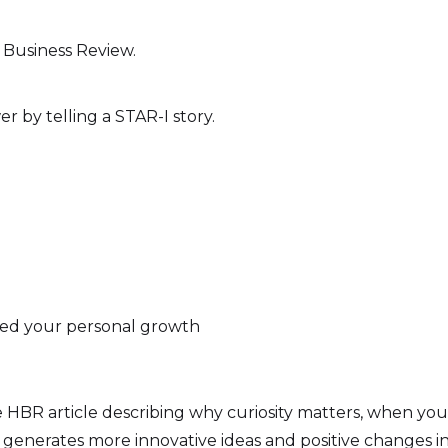
 Business Review.
er by telling a STAR-I story.
nced your personal growth
HBR article describing why curiosity matters, when your c
 generates more innovative ideas and positive changes in