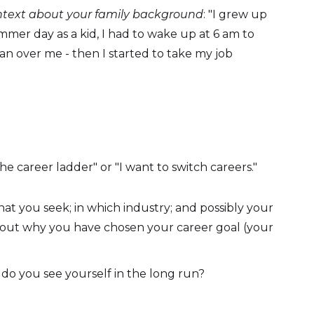
ontext about your family background
: "I grew up
mmer day as a kid, I had to wake up at 6 am to
ran over me - then I started to take my job
e career ladder" or "I want to switch careers."
hat you seek; in which industry; and possibly your
about why you have chosen your career goal (your
do you see yourself in the long run?