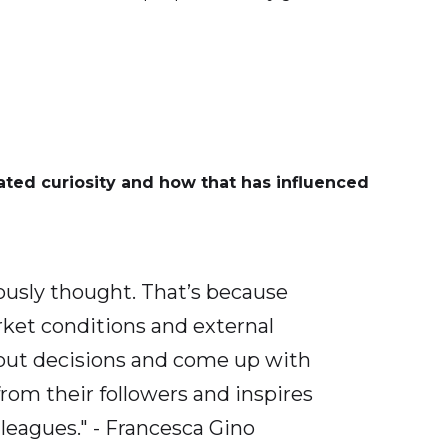
ted curiosity and how that has influenced
ously thought. That’s because
arket conditions and external
about decisions and come up with
from their followers and inspires
leagues." - Francesca Gino