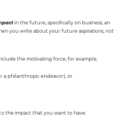
mpact
in the future, specifically on business, an
hen you write about your future aspirations,
not
clude the motivating force, for example,
r a philanthropic endeavor), or
 to the impact that you want to have.