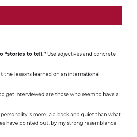
“stories to tell.”
Use adjectives and concrete
ut the lessons learned on an international
 to get interviewed are those who seem to have a
 personality is more laid back and quiet than what
ates have pointed out, by my strong resemblance