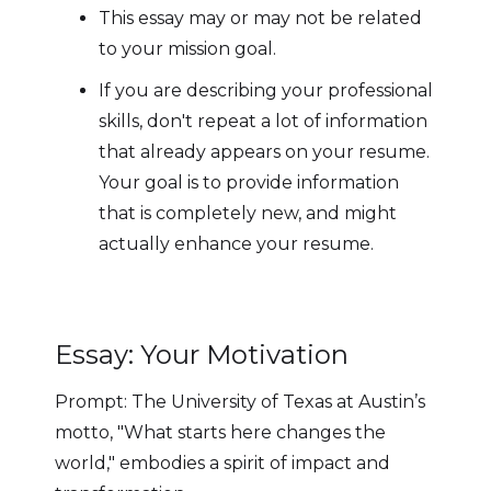
This essay may or may not be related
to your mission goal.
If you are describing your professional
skills, don't repeat a lot of information
that already appears on your resume.
Your goal is to provide information
that is completely new, and might
actually enhance your resume.
Essay: Your Motivation
Prompt: The University of Texas at Austin’s
motto, "What starts here changes the
world," embodies a spirit of impact and