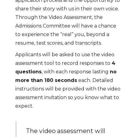
application process and the opportunity to
share their story with us in their own voice.
Through the Video Assessment, the
Admissions Committee will have a chance
to experience the “real” you, beyond a
resume, test scores, and transcripts.
Applicants will be asked to use the video
assessment tool to record responses to
4
questions
, with each response lasting
no
more than 180 seconds
each. Detailed
instructions will be provided with the video
assessment invitation so you know what to
expect.
The video assessment will