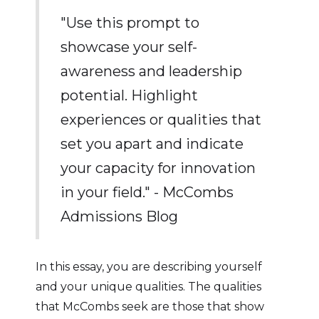
"Use this prompt to
showcase your self-
awareness and leadership
potential. Highlight
experiences or qualities that
set you apart and indicate
your capacity for innovation
in your field." - McCombs
Admissions Blog
In this essay, you are describing yourself
and your unique qualities. The qualities
that McCombs seek are those that show