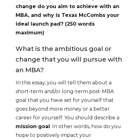
change do you aim to achieve with an
MBA, and why is Texas McCombs your
ideal launch pad? (250 words
maximum)
What is the ambitious goal or
change that you will pursue with
an MBA?
In this essay, you will tell them about a
short-term and/or long-term post-MBA
goal that you have set for yourself that
goes beyond more money or a better
career for yourself. You should describe a
mission goal
. In other words, how do you
hope to positively impact your