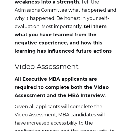
weakness into a strength
. Tell the
Admissions Committee what happened and
why it happened. Be honest in your self-
evaluation. Most importantly,
tell them
what you have learned from the
negative experience, and how this
learning has influenced future actions
.
Video Assessment
All Executive MBA applicants are
required to complete both the Video
Assessment and the MBA Interview.
Given all applicants will complete the
Video Assessment, MBA candidates will
have increased accessibility to the