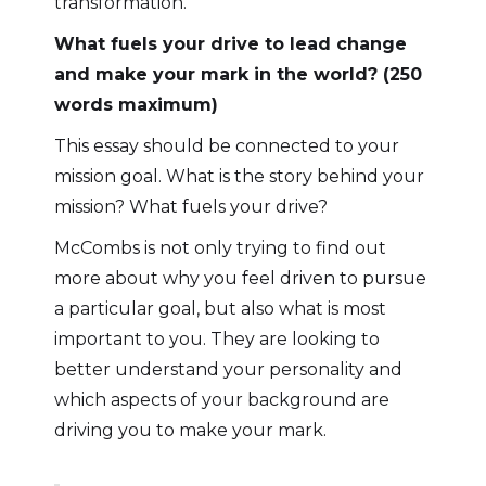
transformation.
What fuels your drive to lead change
and make your mark in the world? (250
words maximum)
This essay should be connected to your
mission goal. What is the story behind your
mission? What fuels your drive?
McCombs is not only trying to find out
more about why you feel driven to pursue
a particular goal, but also what is most
important to you. They are looking to
better understand your personality and
which aspects of your background are
driving you to make your mark.