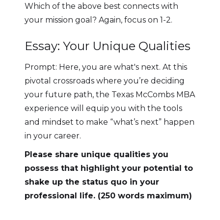
Which of the above best connects with
your mission goal? Again, focus on 1-2.
Essay: Your Unique Qualities
Prompt: Here, you are what's next. At this
pivotal crossroads where you’re deciding
your future path, the Texas McCombs MBA
experience will equip you with the tools
and mindset to make “what’s next” happen
in your career.
Please share unique qualities you
possess that highlight your potential to
shake up the status quo in your
professional life. (250 words maximum)‍