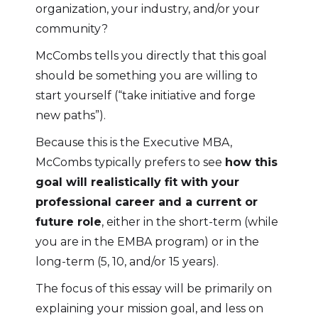
organization, your industry, and/or your
community?
McCombs tells you directly that this goal
should be something you are willing to
start yourself (“take initiative and forge
new paths”).
Because this is the Executive MBA,
McCombs typically prefers to see
how this
goal will realistically fit with your
professional career and a current or
future role
, either in the short-term (while
you are in the EMBA program) or in the
long-term (5, 10, and/or 15 years).
The focus of this essay will be primarily on
explaining your mission goal, and less on