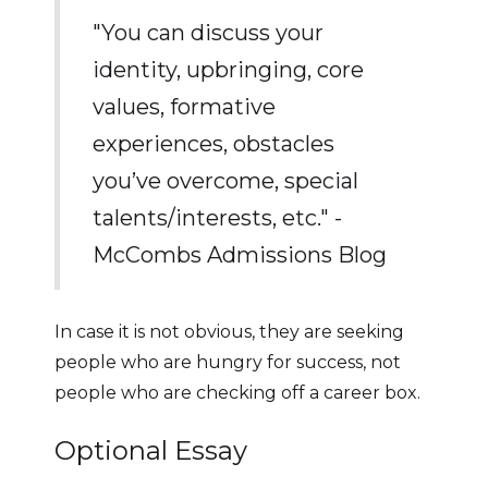
"You can discuss your
identity, upbringing, core
values, formative
experiences, obstacles
you’ve overcome, special
talents/interests, etc." -
McCombs Admissions Blog
In case it is not obvious, they are seeking
people who are hungry for success, not
people who are checking off a career box.
Optional Essay