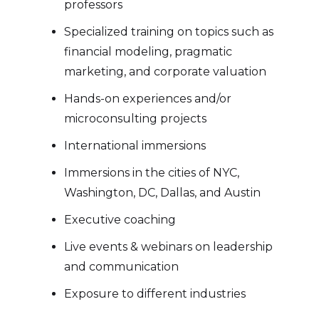
professors
Specialized training on topics such as
financial modeling, pragmatic
marketing, and corporate valuation
Hands-on experiences and/or
microconsulting projects
International immersions
Immersions in the cities of NYC,
Washington, DC, Dallas, and Austin
Executive coaching
Live events & webinars on leadership
and communication
Exposure to different industries