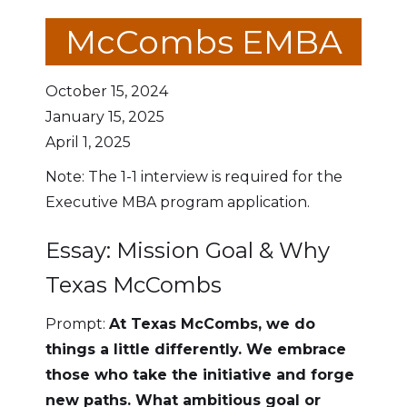
McCombs EMBA
October 15, 2024
January 15, 2025
April 1, 2025
Note: The 1-1 interview is required for the
Executive MBA program application.
Essay: Mission Goal & Why
Texas McCombs
Prompt:
At Texas McCombs, we do
things a little differently. We embrace
those who take the initiative and forge
new paths. What ambitious goal or