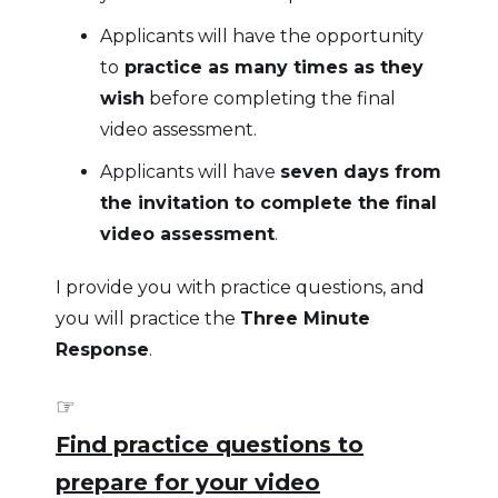
Applicants will have the opportunity
to
practice as many times as they
wish
before completing the final
video assessment.
Applicants will have
seven days from
the invitation to complete the final
video assessment
.
I provide you with practice questions, and
you will practice the
Three Minute
Response
.
☞
Find practice questions to
prepare for your video