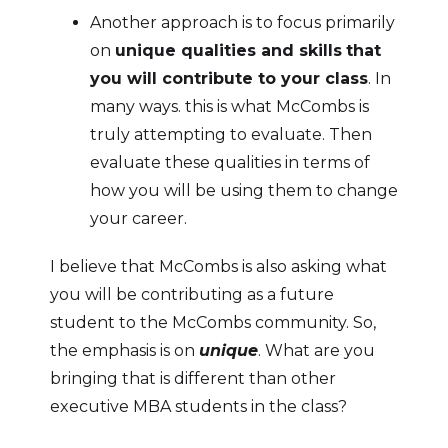
Another approach is to focus primarily
on
unique qualities and skills
that
you will contribute to your class
. In
many ways. this is what McCombs is
truly attempting to evaluate. Then
evaluate these qualities in terms of
how you will be using them to change
your career.
I believe that McCombs is also asking what
you will be contributing as a future
student to the McCombs community. So,
the emphasis is on
unique
. What are you
bringing that is different than other
executive MBA students in the class?