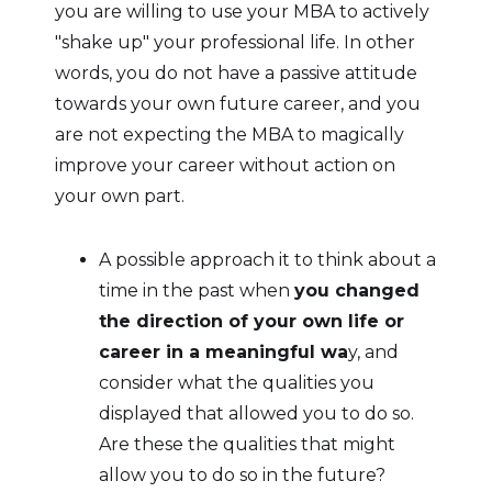
you are willing to use your MBA to actively
"shake up" your professional life. In other
words, you do not have a passive attitude
towards your own future career, and you
are not expecting the MBA to magically
improve your career without action on
your own part.
A possible approach it to think about a
time in the past when
you changed
the direction of your own life or
career in a meaningful wa
y, and
consider what the qualities you
displayed that allowed you to do so.
Are these the qualities that might
allow you to do so in the future?