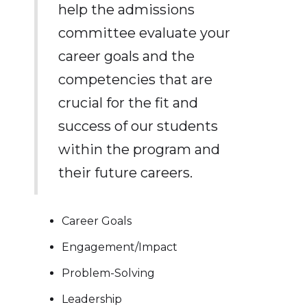
help the admissions
committee evaluate your
career goals and the
competencies that are
crucial for the fit and
success of our students
within the program and
their future careers.
Career Goals
Engagement/Impact
Problem-Solving
Leadership