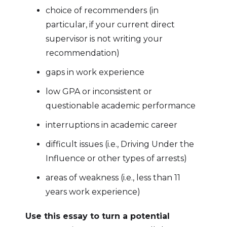
choice of recommenders (in
particular, if your current direct
supervisor is not writing your
recommendation)
gaps in work experience
low GPA or inconsistent or
questionable academic performance
interruptions in academic career
difficult issues (i.e., Driving Under the
Influence or other types of arrests)
areas of weakness (i.e., less than 11
years work experience)
Use this essay to turn a potential