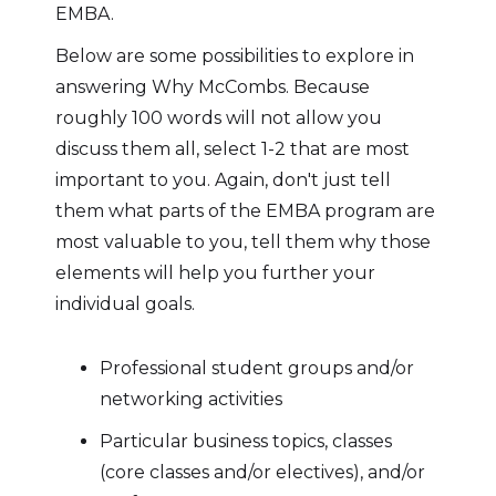
EMBA.
Below are some possibilities to explore in
answering Why McCombs. Because
roughly 100 words will not allow you
discuss them all, select 1-2 that are most
important to you. Again, don't just tell
them what parts of the EMBA program are
most valuable to you, tell them why those
elements will help you further your
individual goals.
Professional student groups and/or
networking activities
Particular business topics, classes
(core classes and/or electives), and/or