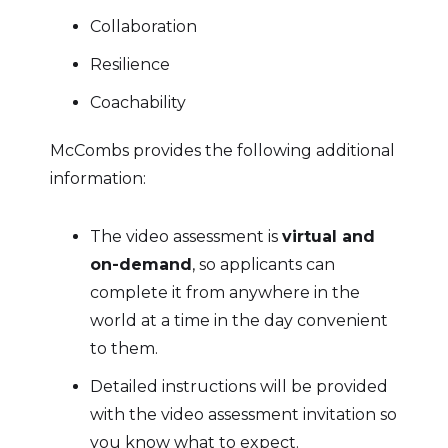
Collaboration
Resilience
Coachability
McCombs provides the following additional
information:
The video assessment is
virtual and
on-demand
, so applicants can
complete it from anywhere in the
world at a time in the day convenient
to them.
Detailed instructions will be provided
with the video assessment invitation so
you know what to expect.