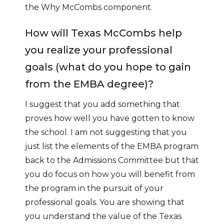
the Why McCombs component.
How will Texas McCombs help
you realize your professional
goals (what do you hope to gain
from the EMBA degree)?
I suggest that you add something that
proves how well you have gotten to know
the school. I am not suggesting that you
just list the elements of the EMBA program
back to the Admissions Committee but that
you do focus on how you will benefit from
the program in the pursuit of your
professional goals. You are showing that
you understand the value of the Texas