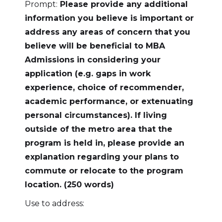
Prompt:
Please provide any additional
information you believe is important or
address any areas of concern that you
believe will be beneficial to MBA
Admissions in considering your
application (e.g. gaps in work
experience, choice of recommender,
academic performance, or extenuating
personal circumstances). If living
outside of the metro area that the
program is held in, please provide an
explanation regarding your plans to
commute or relocate to the program
location. (250 words)
Use to address: