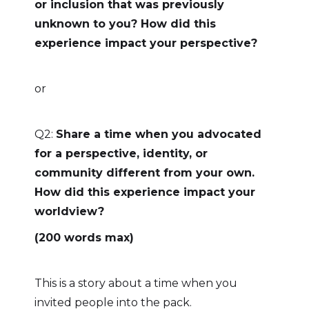
or inclusion that was previously
unknown to you? How did this
experience impact your perspective?
or
Q2:
Share a time when you advocated
for a perspective, identity, or
community different from your own.
How did this experience impact your
worldview?
(200 words max)
This is a story about a time when you
invited people into the pack.