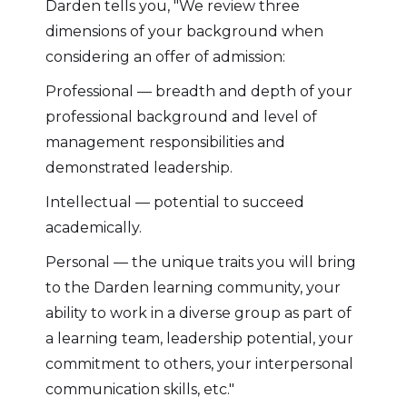
Darden tells you, "We review three
dimensions of your background when
considering an offer of admission:
Professional — breadth and depth of your
professional background and level of
management responsibilities and
demonstrated leadership.
Intellectual — potential to succeed
academically.
Personal — the unique traits you will bring
to the Darden learning community, your
ability to work in a diverse group as part of
a learning team, leadership potential, your
commitment to others, your interpersonal
communication skills, etc."