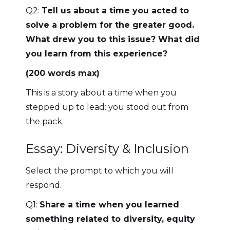
Q2:
Tell us about a time you acted to
solve a problem for the greater good.
What drew you to this issue? What did
you learn from this experience?
(200 words max)
This is a story about a time when you
stepped up to lead: you stood out from
the pack.
Essay: Diversity & Inclusion
Select the prompt to which you will
respond.
Q1:
Share a time when you learned
something related to diversity, equity