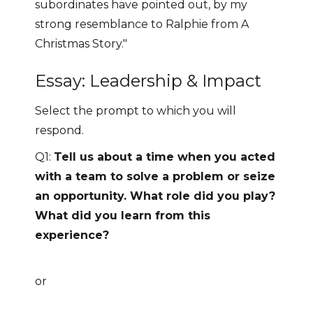
subordinates have pointed out, by my
strong resemblance to Ralphie from A
Christmas Story."
Essay: Leadership & Impact
Select the prompt to which you will
respond.
Q1:
Tell us about a time when you acted
with a team to solve a problem or seize
an opportunity. What role did you play?
What did you learn from this
experience?
or