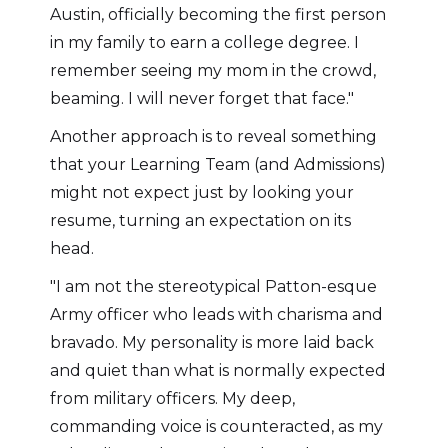
Austin, officially becoming the first person
in my family to earn a college degree. I
remember seeing my mom in the crowd,
beaming. I will never forget that face."
Another approach is to reveal something
that your Learning Team (and Admissions)
might not expect just by looking your
resume, turning an expectation on its
head.
"I am not the stereotypical Patton-esque
Army officer who leads with charisma and
bravado. My personality is more laid back
and quiet than what is normally expected
from military officers. My deep,
commanding voice is counteracted, as my