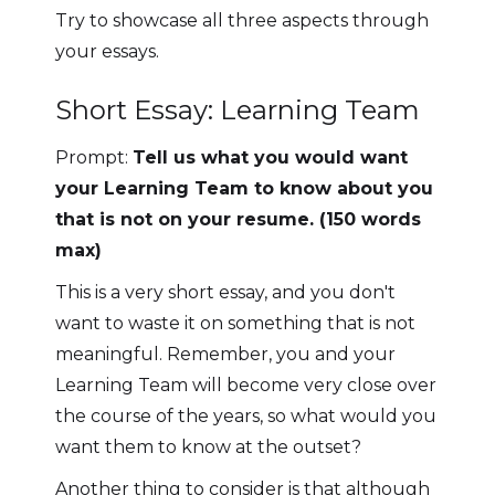
Try to showcase all three aspects through
your essays.
Short Essay: Learning Team
Prompt:
Tell us what you would want
your Learning Team to know about you
that is not on your resume. (150 words
max)
This is a very short essay, and you don't
want to waste it on something that is not
meaningful. Remember, you and your
Learning Team will become very close over
the course of the years, so what would you
want them to know at the outset?
Another thing to consider is that although