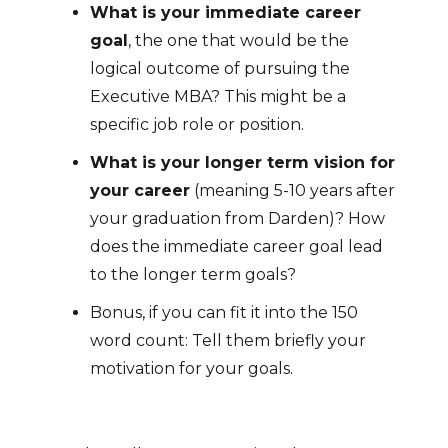
What is your immediate career
goal
, the one that would be the
logical outcome of pursuing the
Executive MBA? This might be a
specific job role or position.
What is your longer term vision for
your career
(meaning 5-10 years after
your graduation from Darden)? How
does the immediate career goal lead
to the longer term goals?
Bonus, if you can fit it into the 150
word count: Tell them briefly your
motivation for your goals.