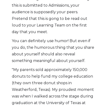
this is submitted to Admissions, your
audience is supposedly your peers.
Pretend that this is gong to be read out
loud to your Learning Team on the first
day that you meet.
You can definitely use humor! But even if
you do, the humorous thing that you share
about yourself should also reveal
something meaningful about yourself.
"My parents sold approximately 150,000
donuts to help fund my college education
(they own three donut shops in
Weatherford, Texas). My proudest moment
was when I walked across the stage during
graduation at the University of Texas at