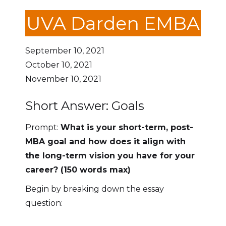
UVA Darden EMBA
September 10, 2021
October 10, 2021
November 10, 2021
Short Answer: Goals
Prompt:
What is your short-term, post-
MBA goal and how does it align with
the long-term vision you have for your
career? (150 words max)
Begin by breaking down the essay
question: