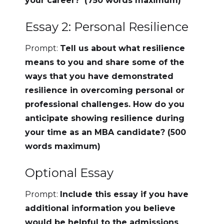
your career? (750 words maximum)
Essay 2: Personal Resilience
Prompt:
Tell us about what resilience
means to you and share some of the
ways that you have demonstrated
resilience in overcoming personal or
professional challenges. How do you
anticipate showing resilience during
your time as an MBA candidate? (500
words maximum)
Optional Essay
Prompt:
Include this essay if you have
additional information you believe
would be helpful to the admissions