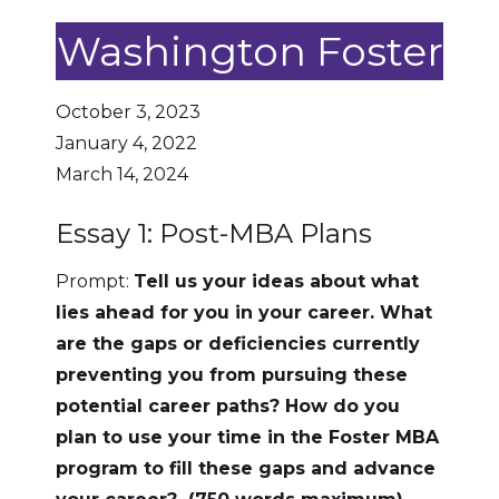
Washington Foster
October 3, 2023
January 4, 2022
March 14, 2024
Essay 1: Post-MBA Plans
Prompt:
Tell us your ideas about what
lies ahead for you in your career. What
are the gaps or deficiencies currently
preventing you from pursuing these
potential career paths? How do you
plan to use your time in the Foster MBA
program to fill these gaps and advance