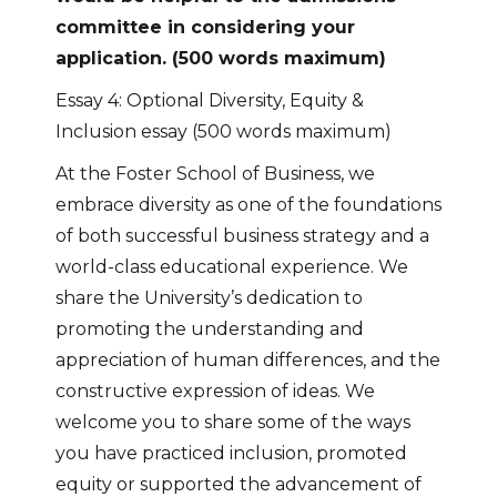
committee in considering your
application. (500 words maximum)
Essay 4: Optional Diversity, Equity &
Inclusion essay (500 words maximum)
At the Foster School of Business, we
embrace diversity as one of the foundations
of both successful business strategy and a
world-class educational experience. We
share the University’s dedication to
promoting the understanding and
appreciation of human differences, and the
constructive expression of ideas. We
welcome you to share some of the ways
you have practiced inclusion, promoted
equity or supported the advancement of