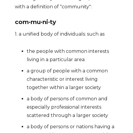
with a definition of "community":
com·​mu·​ni·​ty
1. a unified body of individuals: such as
the people with common interests
living in a particular area
a group of people with a common
characteristic or interest living
together within a larger society
a body of persons of common and
especially professional interests
scattered through a larger society
a body of persons or nations having a