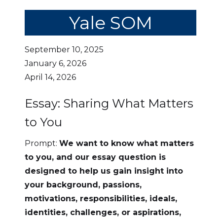
Yale SOM
September 10, 2025
January 6, 2026
April 14, 2026
Essay: Sharing What Matters
to You
Prompt:
We want to know what matters
to you, and our essay question is
designed to help us gain insight into
your background, passions,
motivations, responsibilities, ideals,
identities, challenges, or aspirations,