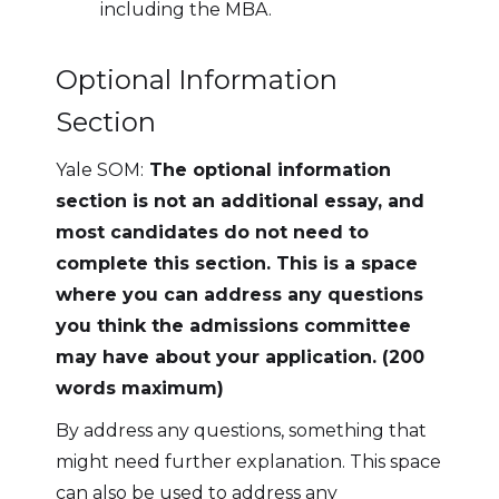
including the MBA.
Optional Information
Section
Yale SOM:
The optional information
section is not an additional essay, and
most candidates do not need to
complete this section. This is a space
where you can address any questions
you think the admissions committee
may have about your application. (200
words maximum)
By address any questions, something that
might need further explanation. This space
can also be used to address any