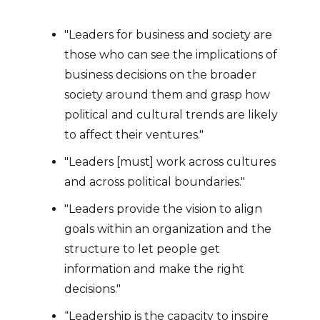
"Leaders for business and society are
those who can see the implications of
business decisions on the broader
society around them and grasp how
political and cultural trends are likely
to affect their ventures."
"Leaders [must] work across cultures
and across political boundaries."
"Leaders provide the vision to align
goals within an organization and the
structure to let people get
information and make the right
decisions."
“Leadership is the capacity to inspire