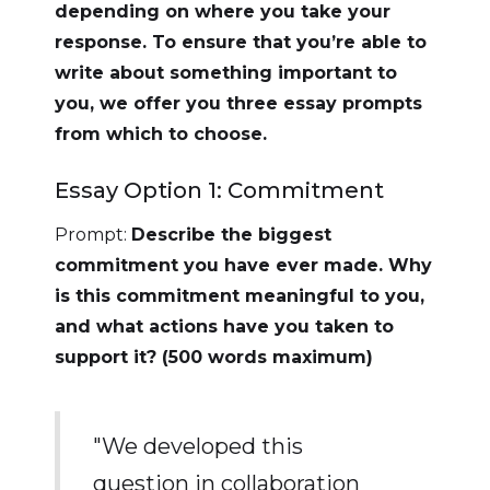
depending on where you take your
response. To ensure that you’re able to
write about something important to
you, we offer you three essay prompts
from which to choose.
Essay Option 1: Commitment
Prompt:
Describe the biggest
commitment you have ever made. Why
is this commitment meaningful to you,
and what actions have you taken to
support it? (500 words maximum)
"We developed this
question in collaboration