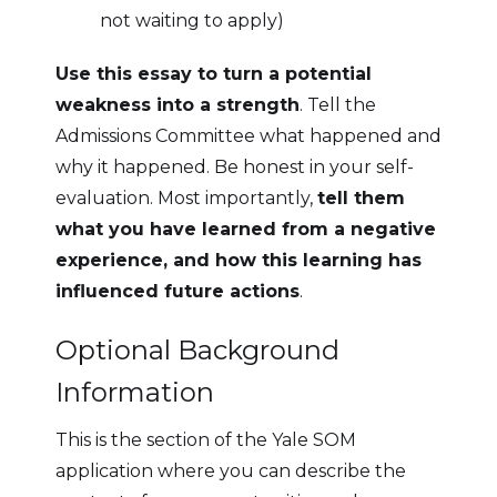
not waiting to apply)
Use this essay to turn a potential
weakness into a strength
. Tell the
Admissions Committee what happened and
why it happened. Be honest in your self-
evaluation. Most importantly,
tell them
what you have learned from a negative
experience, and how this learning has
influenced future actions
.
Optional Background
Information
This is the section of the Yale SOM
application where you can describe the