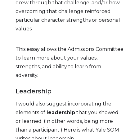
grew through that challenge, and/or how
overcoming that challenge reinforced
particular character strengths or personal
values.
This essay allows the Admissions Committee
to learn more about your values,
strengths, and ability to learn from
adversity.
Leadership
I would also suggest incorporating the
elements of
leadership
that you showed
or learned. (In other words, being more
than a participant.) Here is what Yale SOM
writes about leadership.