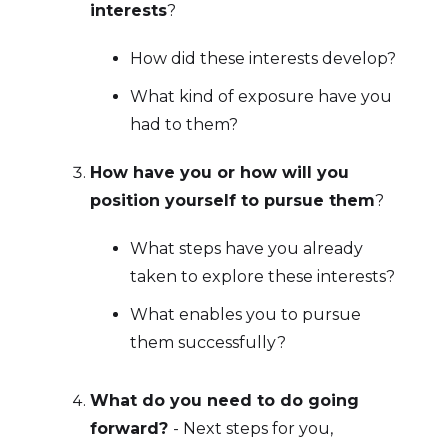
interests
?
How did these interests develop?
What kind of exposure have you
had to them?
How have you or how will you
position yourself to pursue them
?
What steps have you already
taken to explore these interests?
What enables you to pursue
them successfully?
What do you need to do going
forward?
- Next steps for you,