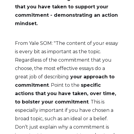
that you have taken to support your
commitment - demonstrating an action
mindset.
From Yale SOM: "The content of your essay
is every bit as important as the topic.
Regardless of the commitment that you
choose, the most effective essays do a
great job of describing
your approach to
commitment
. Point to the
specific
actions that you have taken, over time,
to bolster your commitment
. This is
especially important if you have chosen a
broad topic, such as an ideal or a belief.
Don’t just explain why a commitment is