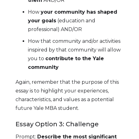
them
AND/OR
How
your community has shaped
your goals
(education and
professional) AND/OR
How that community and/or activities
inspired by that community will allow
you to
contribute to the Yale
community
Again, remember that the purpose of this
essay is to highlight your experiences,
characteristics, and values as a potential
future Yale MBA student.
Essay Option 3: Challenge
Prompt:
Describe the most significant