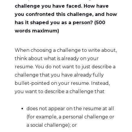
challenge you have faced. How have
you confronted this challenge, and how
has it shaped you as a person? (500
words maximum)
When choosing a challenge to write about,
think about what is already on your
resume. You do not want to just describe a
challenge that you have already fully
bullet-pointed on your resume. Instead,
you want to describe a challenge that
does not appear on the resume at all
(for example, a personal challenge or
a social challenge); or