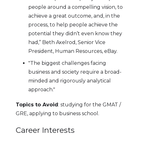
people around a compelling vision, to
achieve a great outcome, and, in the
process, to help people achieve the
potential they didn’t even know they
had,” Beth Axelrod, Senior Vice
President, Human Resources, eBay.
"The biggest challenges facing
business and society require a broad-
minded and rigorously analytical
approach."
Topics to Avoid
: studying for the GMAT /
GRE, applying to business school.
Career Interests