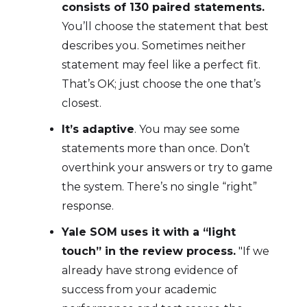
consists of 130 paired statements.
You’ll choose the statement that best
describes you. Sometimes neither
statement may feel like a perfect fit.
That’s OK; just choose the one that’s
closest.
It’s adaptive
. You may see some
statements more than once. Don’t
overthink your answers or try to game
the system. There’s no single “right”
response.
Yale SOM uses it with a “light
touch” in the review process.
"If we
already have strong evidence of
success from your academic