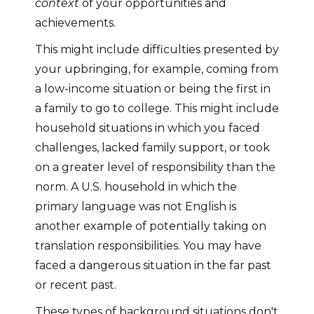
context
of your opportunities and
achievements.
This might include difficulties presented by
your upbringing, for example, coming from
a low-income situation or being the first in
a family to go to college. This might include
household situations in which you faced
challenges, lacked family support, or took
on a greater level of responsibility than the
norm. A U.S. household in which the
primary language was not English is
another example of potentially taking on
translation responsibilities. You may have
faced a dangerous situation in the far past
or recent past.
These types of background situations don't