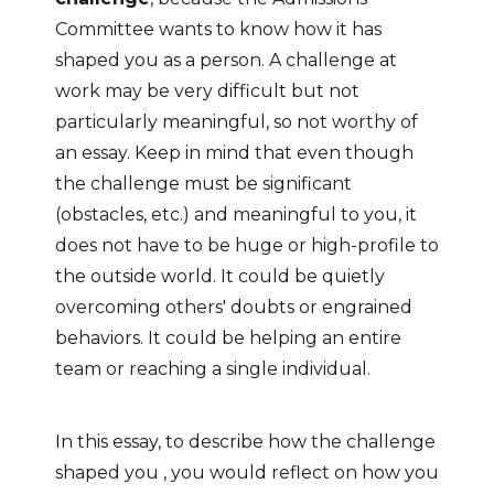
Committee wants to know how it has
shaped you as a person. A challenge at
work may be very difficult but not
particularly meaningful, so not worthy of
an essay. Keep in mind that even though
the challenge must be significant
(obstacles, etc.) and meaningful to you, it
does not have to be huge or high-profile to
the outside world. It could be quietly
overcoming others' doubts or engrained
behaviors. It could be helping an entire
team or reaching a single individual.
In this essay, to describe how the challenge
shaped you , you would reflect on how you