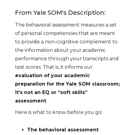
From Yale SOM's Description:
The behavioral assessment measures a set
of personal competencies that are meant
to provide a non-cognitive complement to
the information about your academic
performance through your transcripts and
test scores. That is, it informs our
evaluation of your academic
preparation for the Yale SOM classroom;
it’s not an EQ or “soft skills”
assessment
.
Here is what to know before you go:
The behavioral assessment