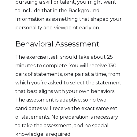
pursuing a skill or talent, you might want
to include that in the Background
Information as something that shaped your
personality and viewpoint early on.
Behavioral Assessment
The exercise itself should take about 25
minutes to complete. You will receive 130
pairs of statements, one pair at a time, from
which you’re asked to select the statement
that best aligns with your own behaviors.
The assessment is adaptive, so no two
candidates will receive the exact same set
of statements. No preparation is necessary
to take the assessment, and no special
knowledge is required.