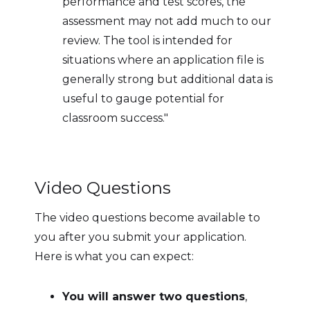
performance and test scores, the
assessment may not add much to our
review. The tool is intended for
situations where an application file is
generally strong but additional data is
useful to gauge potential for
classroom success."
Video Questions
The video questions become available to
you after you submit your application.
Here is what you can expect:
You will answer two questions
,