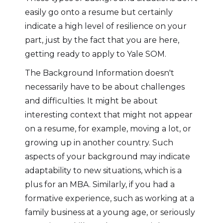
easily go onto a resume but certainly
indicate a high level of resilience on your
part, just by the fact that you are here,
getting ready to apply to Yale SOM.
The Background Information doesn't
necessarily have to be about challenges
and difficulties. It might be about
interesting context that might not appear
on a resume, for example, moving a lot, or
growing up in another country. Such
aspects of your background may indicate
adaptability to new situations, which is a
plus for an MBA. Similarly, if you had a
formative experience, such as working at a
family business at a young age, or seriously