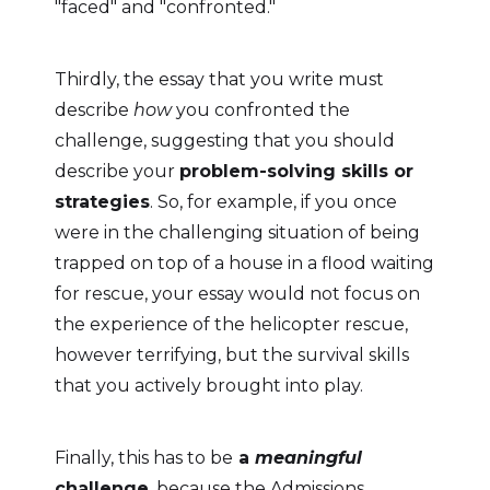
"faced" and "confronted."
Thirdly, the essay that you write must
describe
how
you confronted the
challenge, suggesting that you should
describe your
problem-solving skills or
strategies
. So, for example, if you once
were in the challenging situation of being
trapped on top of a house in a flood waiting
for rescue, your essay would not focus on
the experience of the helicopter rescue,
however terrifying, but the survival skills
that you actively brought into play.
Finally, this has to be
a
meaningful
challenge
, because the Admissions