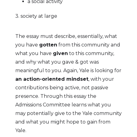
a social activity
3. society at large
The essay must describe, essentially, what
you have
gotten
from this community and
what you have
given
to this community,
and why what you gave & got was
meaningful to you. Again, Yale is looking for
an action-oriented mindset
, with your
contributions being active, not passive
presence. Through this essay the
Admissions Committee learns what you
may potentially give to the Yale community
and what you might hope to gain from
Yale.