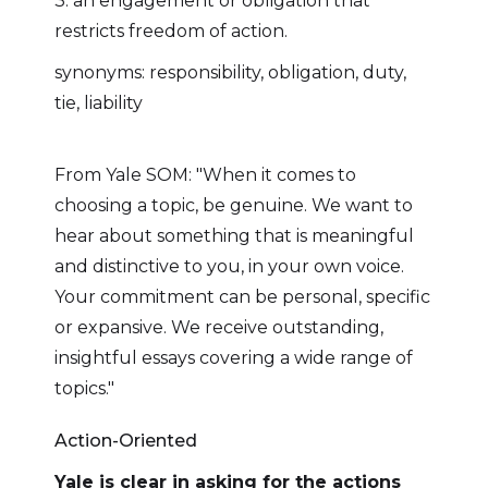
3. an engagement or obligation that
restricts freedom of action.
synonyms: responsibility, obligation, duty,
tie, liability
From Yale SOM: "When it comes to
choosing a topic, be genuine. We want to
hear about something that is meaningful
and distinctive to you, in your own voice.
Your commitment can be personal, specific
or expansive. We receive outstanding,
insightful essays covering a wide range of
topics."
Action-Oriented
Yale is clear in asking for the actions