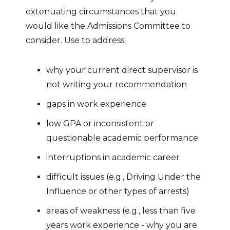
extenuating circumstances that you
would like the Admissions Committee to
consider. Use to address:
why your current direct supervisor is
not writing your recommendation
gaps in work experience
low GPA or inconsistent or
questionable academic performance
interruptions in academic career
difficult issues (e.g., Driving Under the
Influence or other types of arrests)
areas of weakness (e.g., less than five
years work experience - why you are