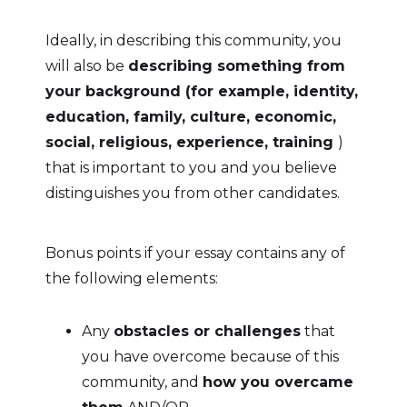
Ideally, in describing this community, you
will also be
describing something from
your background (for example, identity,
education, family, culture, economic,
social, religious, experience, training
)
that is important to you and you believe
distinguishes you from other candidates.
Bonus points if your essay contains any of
the following elements:
Any
obstacles or challenges
that
you have overcome because of this
community, and
how you overcame