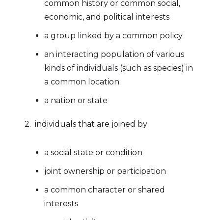
common history or common social,
economic, and political interests
a group linked by a common policy
an interacting population of various
kinds of individuals (such as species) in
a common location
a nation or state
2. individuals that are joined by
a social state or condition
joint ownership or participation
a common character or shared
interests