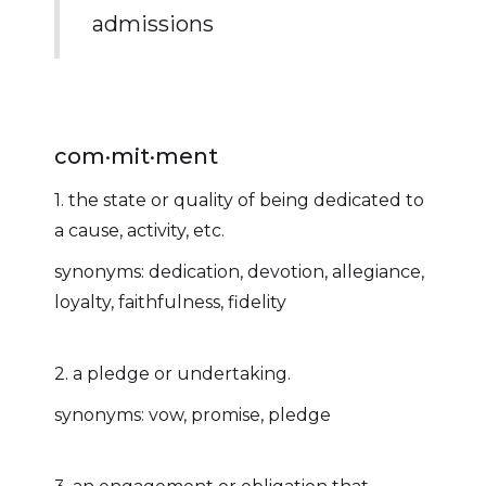
admissions
com·mit·ment
1. the state or quality of being dedicated to
a cause, activity, etc.
synonyms: dedication, devotion, allegiance,
loyalty, faithfulness, fidelity
2. a pledge or undertaking.
synonyms: vow, promise, pledge