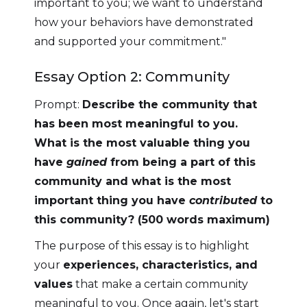
important to you; we want to understand
how your behaviors have demonstrated
and supported your commitment."
Essay Option 2: Community
Prompt:
Describe the community that
has been most meaningful to you.
What is the most valuable thing you
have
gained
from being a part of this
community and what is the most
important thing you have
contributed
to
this community? (500 words maximum)
The purpose of this essay is to highlight
your
experiences, characteristics, and
values
that make a certain community
meaningful to you. Once again, let's start