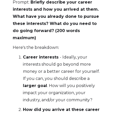
Prompt:
Briefly describe your career
interests and how you arrived at them.
What have you already done to pursue
these interests? What do you need to
do going forward? (200 words
maximum)
Here's the breakdown:
Career interests
- Ideally, your
interests should go beyond more
money or a better career for yourself.
If you can, you should describe a
larger goal
. How will you positively
impact your organization, your
industry, and/or your community?
How did you arrive at these career