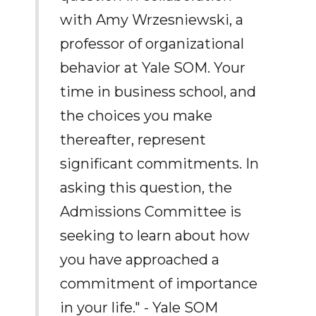
with Amy Wrzesniewski, a
professor of organizational
behavior at Yale SOM. Your
time in business school, and
the choices you make
thereafter, represent
significant commitments. In
asking this question, the
Admissions Committee is
seeking to learn about how
you have approached a
commitment of importance
in your life." - Yale SOM