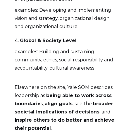
examples: Developing and implementing
vision and strategy, organizational design
and organizational culture
4.
Global & Society Level
examples: Building and sustaining
community, ethics, social responsibility and
accountability, cultural awareness
Elsewhere on the site, Yale SOM describes
leadership as
being able to work across
boundarie
s,
align goals
, see the
broader
societal implications of decisions
, and
inspire others to do better and achieve
their potential
.