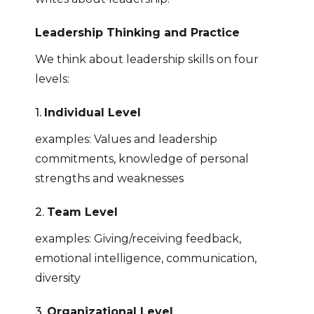
Leadership Thinking and Practice
We think about leadership skills on four
levels:
1.
Individual Level
examples: Values and leadership
commitments, knowledge of personal
strengths and weaknesses
2.
Team Level
examples: Giving/receiving feedback,
emotional intelligence, communication,
diversity
3.
Organizational Level