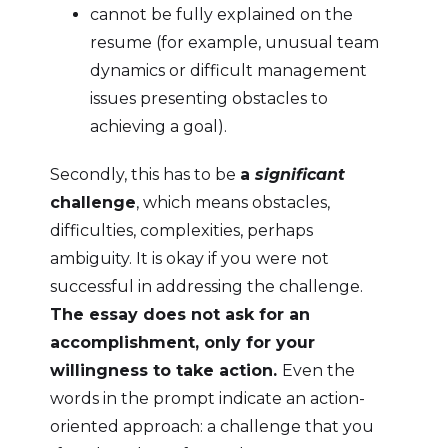
cannot be fully explained on the
resume (for example, unusual team
dynamics or difficult management
issues presenting obstacles to
achieving a goal).
Secondly, this has to be
a
significant
challenge
, which means obstacles,
difficulties, complexities, perhaps
ambiguity. It is okay if you were not
successful in addressing the challenge.
The essay does not ask for an
accomplishment, only for your
willingness to take action.
Even the
words in the prompt indicate an action-
oriented approach: a challenge that you