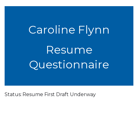
Caroline Flynn
Resume
Questionnaire
Status:
Resume First Draft Underway