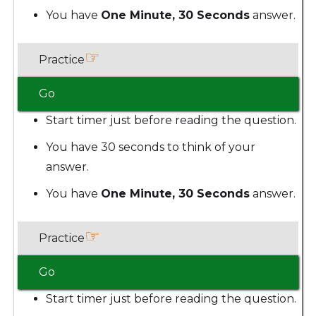
You have
One Minute, 30 Seconds
answer.
☞
Practice
Go
Start timer just before reading the question.
You have 30 seconds to think of your
answer.
You have
One Minute, 30 Seconds
answer.
☞
Practice
Go
Start timer just before reading the question.