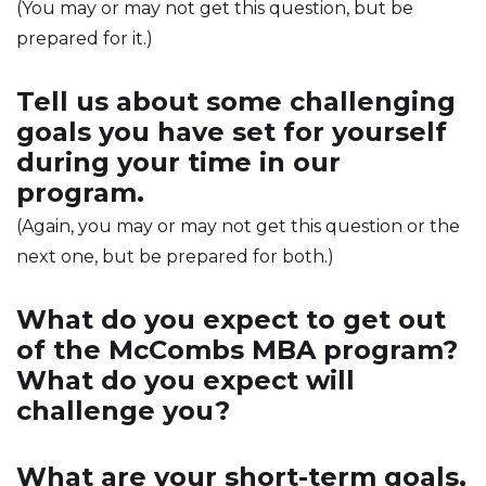
(You may or may not get this question, but be
prepared for it.)
Tell us about some challenging
goals you have set for yourself
during your time in our
program.
(Again, you may or may not get this question or the
next one, but be prepared for both.)
What do you expect to get out
of the McCombs MBA program?
What do you expect will
challenge you?
What are your short-term goals,