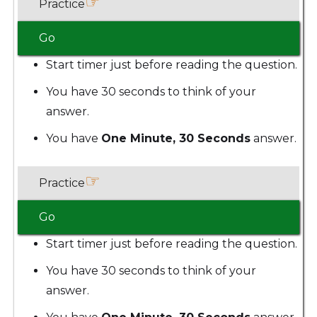
☞
Practice
Go
Start timer just before reading the question.
You have 30 seconds to think of your
answer.
You have
One Minute, 30 Seconds
answer.
☞
Practice
Go
Start timer just before reading the question.
You have 30 seconds to think of your
answer.