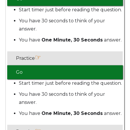
Start timer just before reading the question.
You have 30 seconds to think of your
answer.
You have
One Minute, 30 Seconds
answer.
☞
Practice
Go
Start timer just before reading the question.
You have 30 seconds to think of your
answer.
You have
One Minute, 30 Seconds
answer.