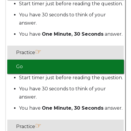
Start timer just before reading the question.
You have 30 seconds to think of your
answer.
You have
One Minute, 30 Seconds
answer.
☞
Practice
Go
Start timer just before reading the question.
You have 30 seconds to think of your
answer.
You have
One Minute, 30 Seconds
answer.
☞
Practice