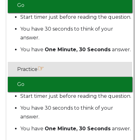
Go
Start timer just before reading the question.
You have 30 seconds to think of your
answer.
You have
One Minute, 30 Seconds
answer.
☞
Practice
Go
Start timer just before reading the question.
You have 30 seconds to think of your
answer.
You have
One Minute, 30 Seconds
answer.