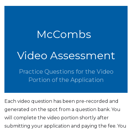
McCombs
Video Assessment
Practice Questions for the Video
Portion of the Application
Each video question has been pre-recorded and
generated on the spot from a question bank.
You
will complete the video portion shortly after
submitting your application and paying the fee.
You