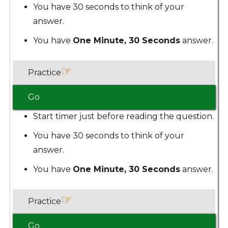
You have 30 seconds to think of your
answer.
You have
One Minute, 30 Seconds
answer.
☞
Practice
Go
Start timer just before reading the question.
You have 30 seconds to think of your
answer.
You have
One Minute, 30 Seconds
answer.
☞
Practice
Go