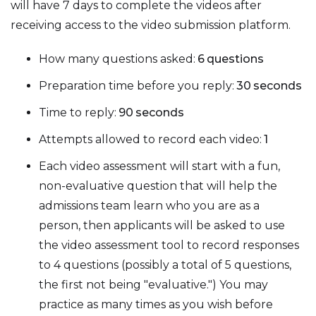
will have 7 days to complete the videos after
receiving access to the video submission platform.
How many questions asked:
6
questions
Preparation time before you reply:
30
seconds
Time to reply:
90
seconds
Attempts allowed to record each video:
1
Each video assessment will start with a fun,
non-evaluative question that will help the
admissions team learn who you are as a
person, then applicants will be asked to use
the video assessment tool to record responses
to 4 questions (possibly a total of 5 questions,
the first not being "evaluative.") You may
practice as many times as you wish before