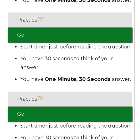
You have
One Minute, 30 Seconds
answer.
☞
Practice
Go
Start timer just before reading the question.
You have 30 seconds to think of your
answer.
You have
One Minute, 30 Seconds
answer.
☞
Practice
Go
Start timer just before reading the question.
You have 30 seconds to think of your