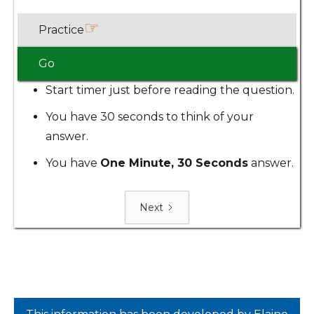
☞
Practice
Go
Start timer just before reading the question.
You have 30 seconds to think of your
answer.
You have
One Minute, 30 Seconds
answer.
Next