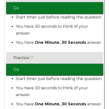
Go
Start timer just before reading the question.
You have 30 seconds to think of your
answer.
You have
One Minute, 30 Seconds
answer.
☞
Practice
Go
Start timer just before reading the question.
You have 30 seconds to think of your
answer.
You have
One Minute, 30 Seconds
answer.