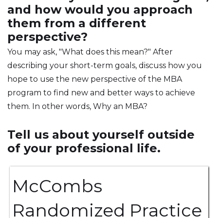
and how would you approach
them from a different
perspective?
You may ask, "What does this mean?" After
describing your short-term goals, discuss how you
hope to use the new perspective of the MBA
program to find new and better ways to achieve
them. In other words, Why an MBA?
Tell us about yourself outside
of your professional life.
McCombs
Randomized Practice