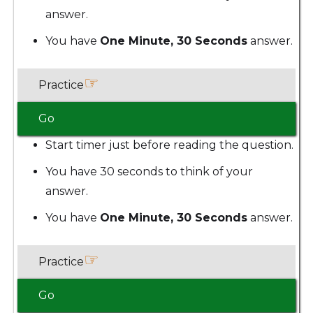
answer.
You have
One Minute, 30 Seconds
answer.
☞
Practice
Go
Start timer just before reading the question.
You have 30 seconds to think of your
answer.
You have
One Minute, 30 Seconds
answer.
☞
Practice
Go