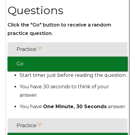
Questions
Click the "Go" button to receive a random
practice question.
☞
Practice
Go
Start timer just before reading the question.
You have 30 seconds to think of your
answer.
You have
One Minute, 30 Seconds
answer.
☞
Practice