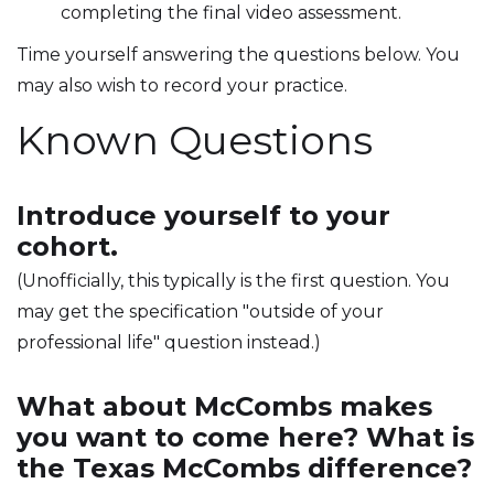
completing the final video assessment.
Time yourself answering the questions below. You
may also wish to record your practice.
Known Questions
Introduce yourself to your
cohort.
(Unofficially, this typically is the first question. You
may get the specification "outside of your
professional life" question instead.)
What about McCombs makes
you want to come here? What is
the Texas McCombs difference?