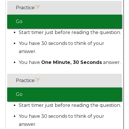
☞
Practice
Go
Start timer just before reading the question.
You have 30 seconds to think of your
answer.
You have
One Minute, 30 Seconds
answer.
☞
Practice
Go
Start timer just before reading the question.
You have 30 seconds to think of your
answer.