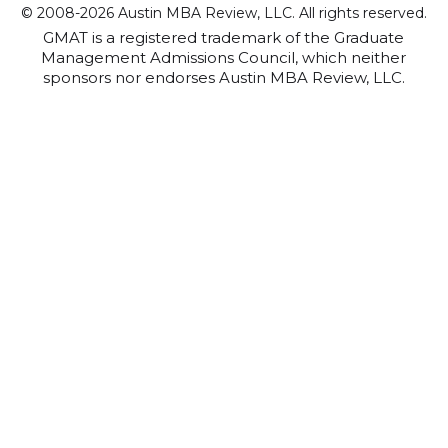
© 2008-2026 Austin MBA Review, LLC. All rights reserved.
GMAT is a registered trademark of the Graduate
Management Admissions Council, which neither
sponsors nor endorses Austin MBA Review, LLC.