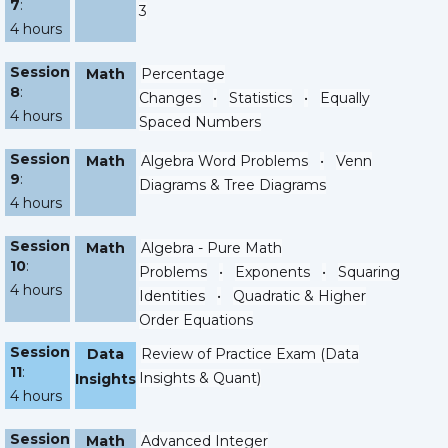
7
:
3
4 hours
Session
Math
Percentage
8
:
Changes
•
Statistics
•
Equally
4 hours
Spaced Numbers
Session
Math
Algebra Word Problems
•
Venn
9
:
Diagrams & Tree Diagrams
4 hours
Session
Math
Algebra - Pure Math
10
:
Problems
•
Exponents
•
Squaring
4 hours
Identities
•
Quadratic & Higher
Order Equations
Session
Data
Review of Practice Exam (Data
11
:
Insights & Quant)
Insights
4 hours
Session
Math
Advanced Integer