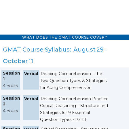
WHAT DOES THE GMAT COURSE COVER?
GMAT Course Syllabus:
August
29
-
October
11
Session
Verbal
Reading Comprehension - The
1
:
Two Question Types & Strategies
4 hours
for Acing Comprehension
Session
Verbal
Reading Comprehension Practice
2
:
Critical Reasoning – Structure and
4 hours
Strategies for 9 Essential
Question Types - Part I
Session