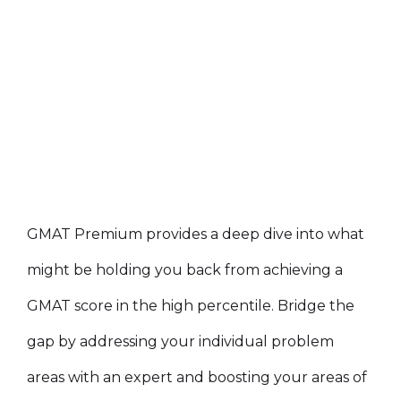
GMAT Premium provides a deep dive into what
might be holding you back from achieving a
GMAT score in the high percentile. Bridge the
gap by addressing your individual problem
areas with an expert and boosting your areas of