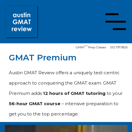
TM
GMAT
Prep Classes
512.797.9525
GMAT Premium
Austin GMAT Review offers a uniquely test-centric
approach to conquering the GMAT exam. GMAT
Premium adds
12 hours of GMAT tutoring
to your
56-hour GMAT course
– intensive preparation to
get you to the top percentage.