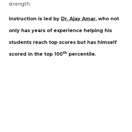
strength.
Instruction is led by
Dr. Ajay Amar
, who not
only has years of experience helping his
students reach top scores but has himself
th
scored in the top 100
percentile.
1:00 PM -
Weekend Classes
Saturday / Sunday
5:00 PM