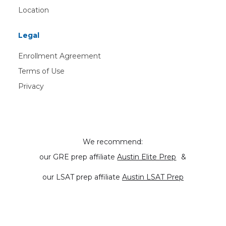
Location
Legal
Enrollment Agreement
Terms of Use
Privacy
We recommend:
our GRE prep affiliate
Austin Elite Prep
&
our LSAT prep affiliate
Austin LSAT Prep