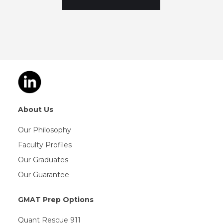
About Us
Our Philosophy
Faculty Profiles
Our Graduates
Our Guarantee
GMAT Prep Options
Quant Rescue 911