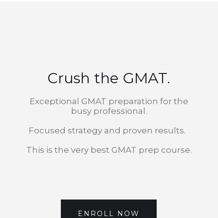
Crush the GMAT.
Exceptional GMAT preparation for the
busy professional.
Focused strategy and proven results.
This is the very best GMAT prep course.
ENROLL NOW