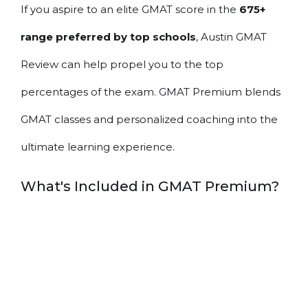
If you aspire to an elite GMAT score in the
675+
range preferred by top schools
, Austin GMAT
Review can help propel you to the top
percentages of the exam. GMAT Premium blends
GMAT classes and personalized coaching into the
ultimate learning experience.
What's Included in GMAT Premium?