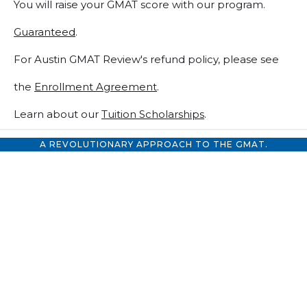
You will raise your GMAT score with our program.
Guaranteed
.
For Austin GMAT Review's refund policy, please see
the
Enrollment Agreement
.
Learn about our
Tuition Scholarships
.
A REVOLUTIONARY APPROACH TO THE GMAT.
GMAT Premium
68 Hours of GMAT Classes
& Tutoring