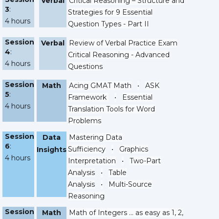
Verbal
Critical Reasoning – Structure and
3
:
Strategies for 9 Essential
4 hours
Question Types - Part II
Session
Verbal
Review of Verbal Practice Exam
4
:
Critical Reasoning - Advanced
4 hours
Questions
Session
Math
Acing GMAT Math
•
ASK
5
:
Framework
•
Essential
4 hours
Translation Tools for Word
Problems
Session
Data
Mastering Data
6
:
Sufficiency
•
Graphics
Insights
4 hours
Interpretation
•
Two-Part
Analysis
•
Table
Analysis
•
Multi-Source
Reasoning
Session
Math
Math of Integers ... as easy as 1, 2,