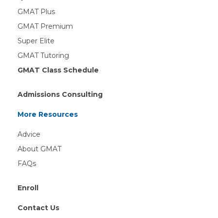
GMAT Plus
GMAT Premium
Super Elite
GMAT Tutoring
GMAT Class Schedule
Admissions Consulting
More Resources
Advice
About GMAT
FAQs
Enroll
Contact Us