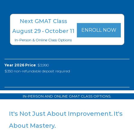
Next GMAT Class
ENROLL NOW
August
29
-
October
11
In-Person & Online Class Options
Year 2026 Price
: $3,990
$350 non-refundable deposit required
IN-PERSON AND ONLINE GMAT CLASS OPTIONS.
It's Not Just About Improvement.
It's
About Mastery.