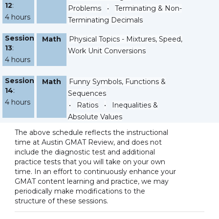
12
:
Problems
•
Terminating & Non-
4 hours
Terminating Decimals
Session
Math
Physical Topics - Mixtures, Speed,
13
:
Work Unit Conversions
4 hours
Session
Math
Funny Symbols, Functions &
14
:
Sequences
4 hours
•
Ratios
•
Inequalities &
Absolute Values
The above schedule reflects the instructional
time at Austin GMAT Review, and does not
include the diagnostic test and additional
practice tests that you will take on your own
time. In an effort to continuously enhance your
GMAT content learning and practice, we may
periodically make modifications to the
structure of these sessions.