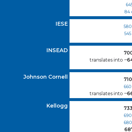
64
84
IESE
GMAT Scores
IESE
580
545
INSEAD
GMAT Scores
INSEAD
70
translates into
~
6
Johnson Cornell
GMAT Scores
Johnson Cornell
71
660
translates into
~
6
Kellogg
GMAT Scores
Kellogg
73
690
68
68