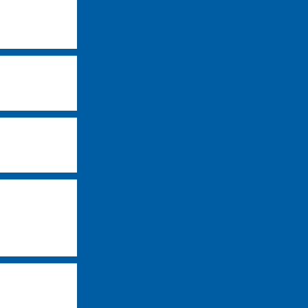
-
-
-
-