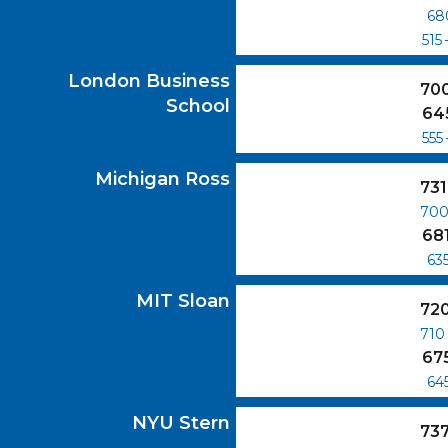
68
515
London Business School
GMAT Scores
London Business
70
School
64
555
Michigan Ross
GMAT Scores
Michigan Ross
731
70
68
63
MIT Sloan
GMAT Scores
MIT Sloan
72
710
67
64
NYU Stern
GMAT Scores
NYU Stern
73