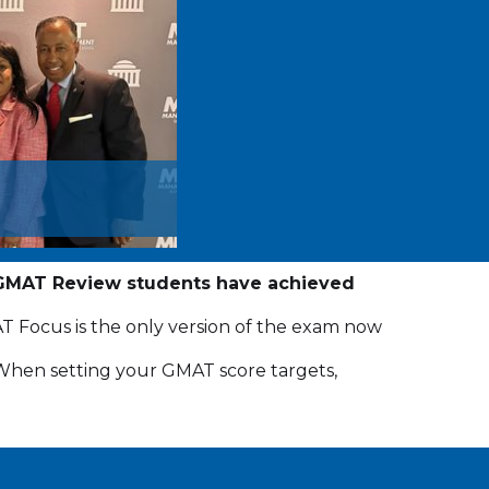
GMAT Review students have achieved
Focus is the only version of the exam now
. When setting your GMAT score targets,