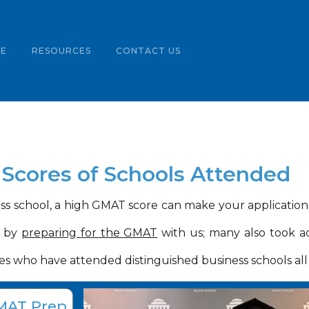
LE
RESOURCES
CONTACT US
Scores of Schools Attended
s school, a high GMAT score can make your applicatio
t by
preparing for the GMAT
with us; many also took a
s who have attended distinguished business schools all
MAT Prep