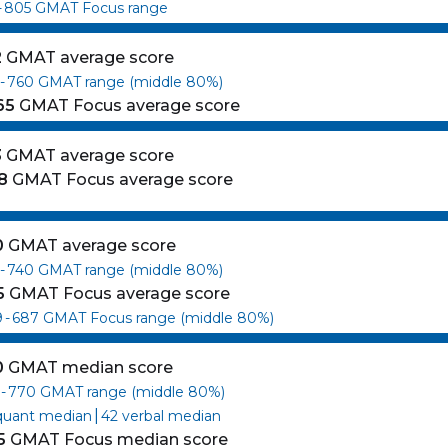
-
805
GMAT Focus range
2
GMAT average score
-
760
GMAT range (middle 80%)
65
GMAT Focus average score
3
GMAT average score
8
GMAT Focus average score
0
GMAT average score
-
740
GMAT range (middle 80%)
5
GMAT Focus average score
9
-
687
GMAT Focus range (middle 80%)
0
GMAT median score
-
770
GMAT range (middle 80%)
|
quant median
42
verbal median
5
GMAT Focus median score