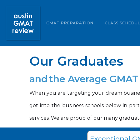
ABOUT US
GMAT PREPARATION
CLASS SCHEDU
Our Graduates
and
the Average GMAT 
When you are targeting your dream busines
got into the business schools below in par
services. We are proud of our many graduate
Exceptional G