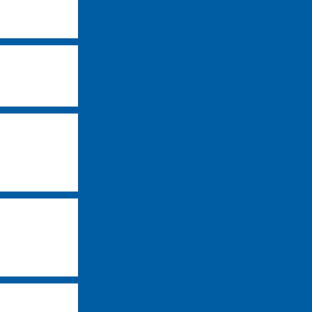
-
-
-
-