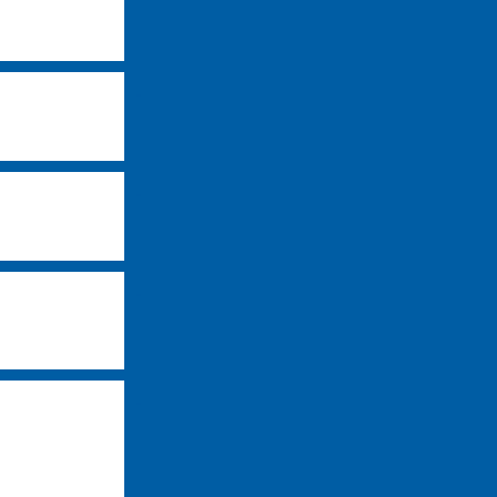
-
-
-
-