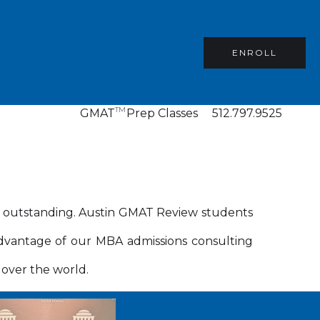
ENROLL
TM
GMAT
Prep Classes
512.797.9525
n outstanding. Austin GMAT Review students
dvantage of our MBA admissions consulting
 over the world.