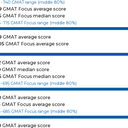
0
-
740
GMAT range (middle 80%)
9
GMAT Focus average score
5
GMAT Focus median score
5
-
715
GMAT Focus range (middle 80%)
9
GMAT average score
05
GMAT Focus average score
2
GMAT average score
0
GMAT median score
5
GMAT Focus median score
-
695
GMAT Focus range (middle 80%)
es
0
GMAT average score
5
GMAT Focus average score
5
-
685
GMAT Focus range (middle 80%)
0
GMAT average score