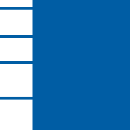
-
-
-
-