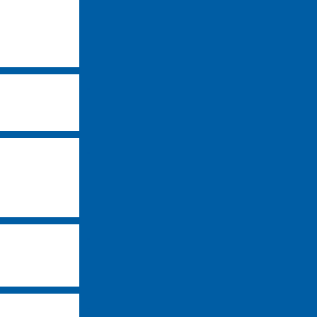
-
-
-
-