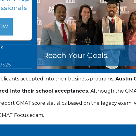
essionals
NOW
US
Reach Your Goals.
.9525
plicants accepted into their business programs.
Austin 
red into their school acceptances.
Although the GMAT 
so report GMAT score statistics based on the legacy exam
 GMAT Focus exam.