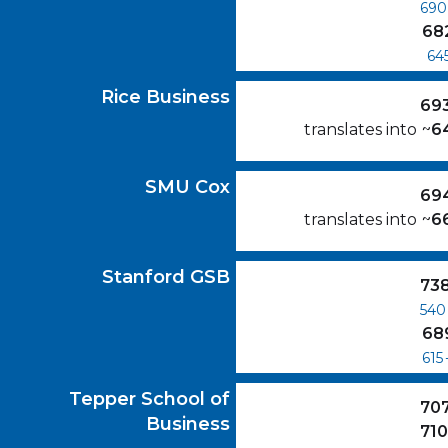
690
68
64
Rice Business
GMAT Scores
Rice Business
69
translates into
~
6
SMU Cox
GMAT Scores
SMU Cox
69
translates into
~
6
Stanford GSB
GMAT Scores
Stanford GSB
73
540
68
615
Tepper School of Business
GMAT Scores
Tepper School of
70
Business
71