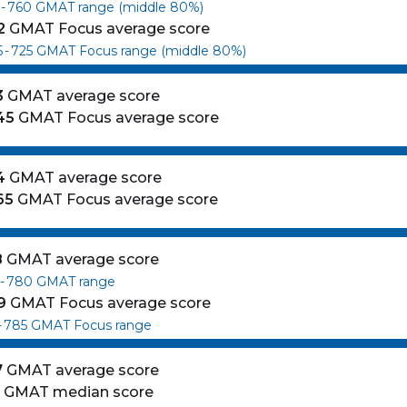
-
760
GMAT range (middle 80%)
2
GMAT Focus average score
5
-
725
GMAT Focus range (middle 80%)
3
GMAT average score
45
GMAT Focus average score
4
GMAT average score
65
GMAT Focus average score
8
GMAT average score
-
780
GMAT range
9
GMAT Focus average score
-
785
GMAT Focus range
7
GMAT average score
0
GMAT median score