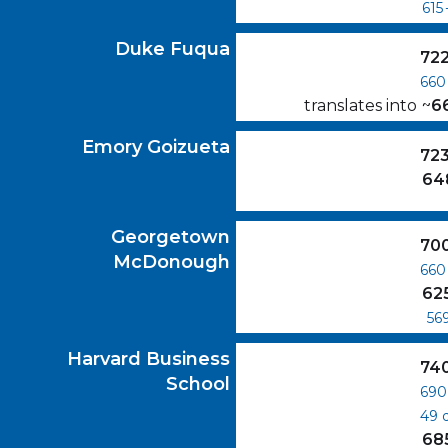
615
Duke Fuqua
GMAT Scores
Duke Fuqua
72
660
translates into
~
6
Emory Goizueta
GMAT Scores
Emory Goizueta
72
64
Georgetown McDonough
GMAT Scores
Georgetown
70
McDonough
660
62
56
Harvard Business School
GMAT Scores
Harvard Business
74
School
690
49
68