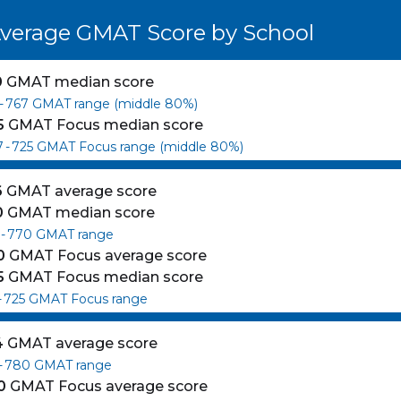
verage GMAT Score by School
0
GMAT median score
-
767
GMAT range (middle 80%)
5
GMAT Focus median score
7
-
725
GMAT Focus range (middle 80%)
6
GMAT average score
0
GMAT median score
-
770
GMAT range
0
GMAT Focus average score
5
GMAT Focus median score
-
725
GMAT Focus range
4
GMAT average score
-
780
GMAT range
0
GMAT Focus average score