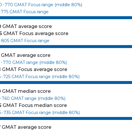
0
-
770
GMAT Focus range (middle 80%)
-
775
GMAT Focus range
0
GMAT average score
5
GMAT Focus average score
-
805
GMAT Focus range
GMAT average score
0
-
770
GMAT range (middle 80%)
1
GMAT Focus average score
5
-
725
GMAT Focus range (middle 80%)
0
GMAT median score
-
760
GMAT range (middle 80%)
5
GMAT Focus median score
5
-
735
GMAT Focus range (middle 80%)
7
GMAT average score