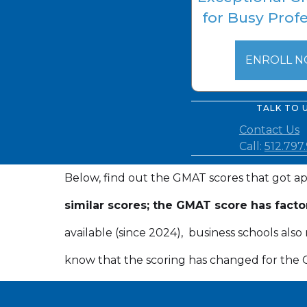
for Busy Prof
ENROLL 
TALK TO 
Contact Us
Call:
512.797
Below, find out the GMAT scores that got ap
similar scores; the GMAT score has facto
available (since 2024), business schools al
know that the scoring has changed for the