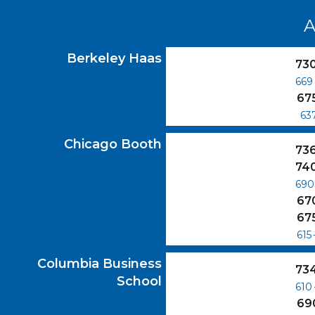
A
Berkeley Haas
GMAT Scores
Berkeley Haas
73
669
67
63
Chicago Booth
GMAT Scores
Chicago Booth
73
74
690
67
67
615
Columbia Business School
GMAT Scores
Columbia Business
73
School
610
69