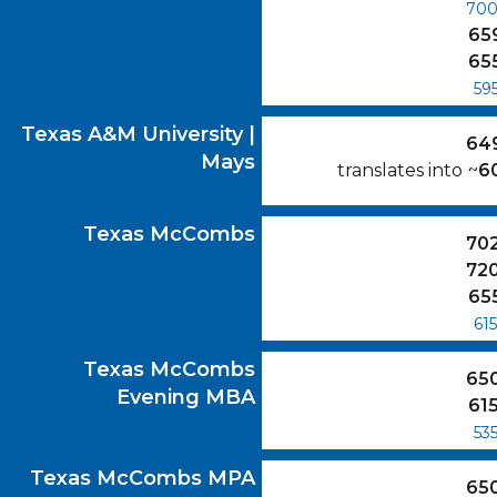
70
65
65
59
Texas A&M University | Mays
GMAT Scores
Texas A&M University |
64
Mays
translates into
~
6
Texas McCombs
GMAT Scores
Texas McCombs
70
72
65
615
Texas McCombs Evening MBA
GMAT Scor
Texas McCombs
65
Evening MBA
61
53
Texas McCombs MPA
GMAT Scores
Texas McCombs MPA
65