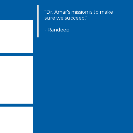
"Dr. Amar's mission is to make
sure we succeed."
-
- Randeep
-
-