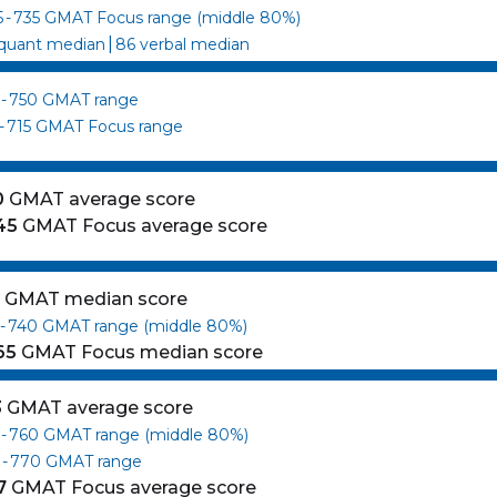
5
-
735
GMAT Focus range (middle 80%)
|
quant median
86
verbal median
-
750
GMAT range
-
715
GMAT Focus range
0
GMAT average score
45
GMAT Focus average score
0
GMAT median score
-
740
GMAT range (middle 80%)
65
GMAT Focus median score
3
GMAT average score
-
760
GMAT range (middle 80%)
0
-
770
GMAT range
7
GMAT Focus average score