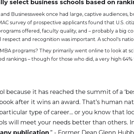
ly select business schools based on ranki
s and Businessweek once had large, captive audiences, b
AC survey of prospective applicants found that U.S. cit
programs offered, faculty quality, and – probably a big c
 respect and recognition was important. A school's natio
BA programs? They primarily went online to look at sch
d rankings – though for those who did, a very high 64% 
ool because it has reached the summit of a ‘bes
a book after it wins an award. That’s human n
a particular type of career… or you know that lo
ls will meet your needs better than others. I
 any publication
.” - Former Dean Glenn Hubb