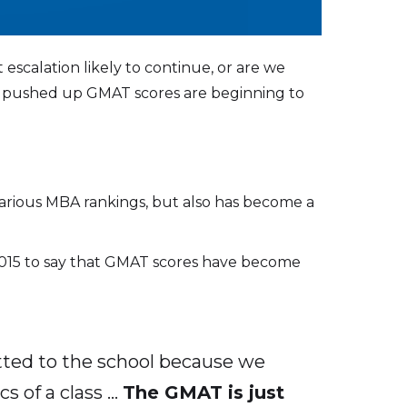
 escalation likely to continue, or are we
have pushed up GMAT scores are beginning to
various MBA rankings, but also has become a
 2015 to say that GMAT scores have become
tted to the school because we
s of a class …
The GMAT is just