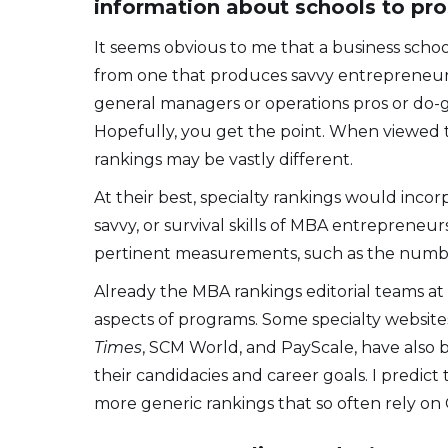
information about schools to pr
It seems obvious to me that a business schoo
from one that produces savvy entrepreneurs. 
general managers or operations pros or do-go
Hopefully, you get the point. When viewed t
rankings may be vastly different.
At their best, specialty rankings would incor
savvy, or survival skills of MBA entreprene
pertinent measurements, such as the number 
Already the MBA rankings editorial teams a
aspects of programs. Some specialty websites
Times
, SCM World, and PayScale, have also 
their candidacies and career goals. I predic
more generic rankings that so often rely on