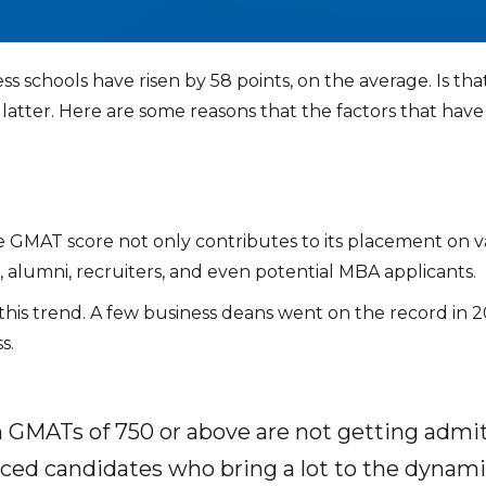
s schools have risen by 58 points, on the average. Is that
the latter. Here are some reasons that the factors that 
”
age GMAT score not only contributes to its placement on 
 alumni, recruiters, and even potential MBA applicants.
this trend. A few business deans went on the record in
s.
h GMATs of 750 or above are not getting admi
nced candidates who bring a lot to the dynamic