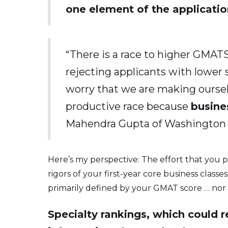
one element of the applicatio
“There is a race to higher GMATS
rejecting applicants with lower s
worry that we are making ourselve
productive race because
busine
Mahendra Gupta of Washington Un
Here’s my perspective: The effort that you 
rigors of your first-year core business classe
primarily defined by your GMAT score … nor 
Specialty rankings, which could re