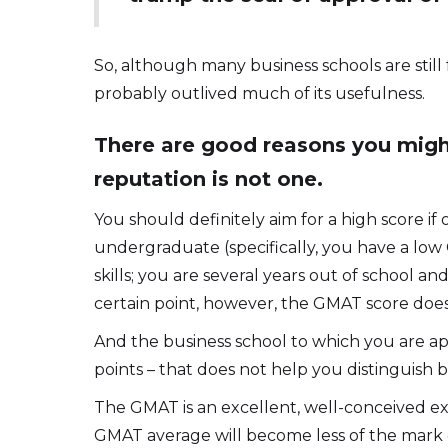
So, although many business schools are still
probably outlived much of its usefulness.
There are good reasons you might
reputation is not one.
You should definitely aim for a high score i
undergraduate (specifically, you have a lo
skills; you are several years out of school an
certain point, however, the GMAT score doesn
And the business school to which you are ap
points – that does not help you distinguish 
The GMAT is an excellent, well-conceived exa
GMAT average will become less of the mark of