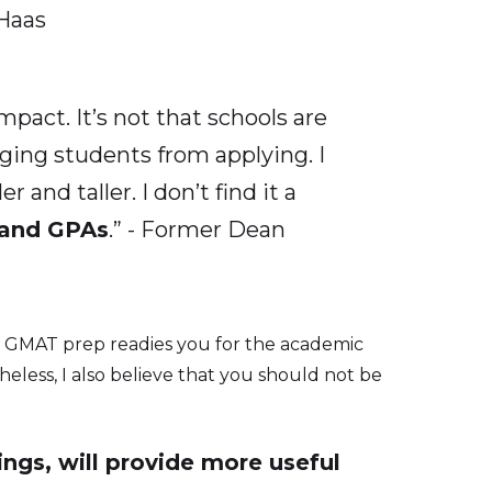
-Haas
pact. It’s not that schools are
aging students from applying. I
and taller. I don’t find it a
 and GPAs
.” - Former Dean
t. GMAT prep readies you for the academic
theless, I also believe that you should not be
ings, will provide more useful