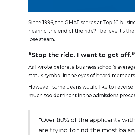
Since 1996, the GMAT scores at Top 10 busines
nearing the end of the ride? I believe it's 
lose steam.
“Stop the ride. I want to get off.
As I wrote before, a business school’s aver
status symbol in the eyes of board members,
However, some deans would like to reverse 
much too dominant in the admissions proces
“Over 80% of the applicants wit
are trying to find the most bala