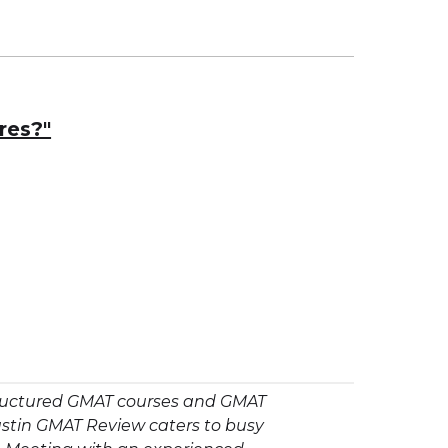
res?"
structured GMAT courses and GMAT
ustin GMAT Review caters to busy