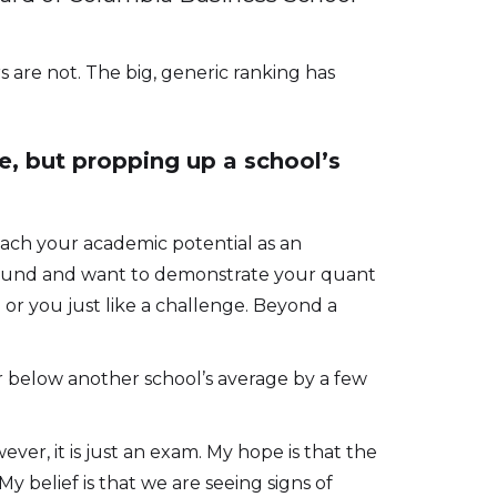
s are not. The big, generic ranking has
, but propping up a school’s
reach your academic potential as an
ground and want to demonstrate your quant
p; or you just like a challenge. Beyond a
r below another school’s average by a few
er, it is just an exam. My hope is that the
 belief is that we are seeing signs of