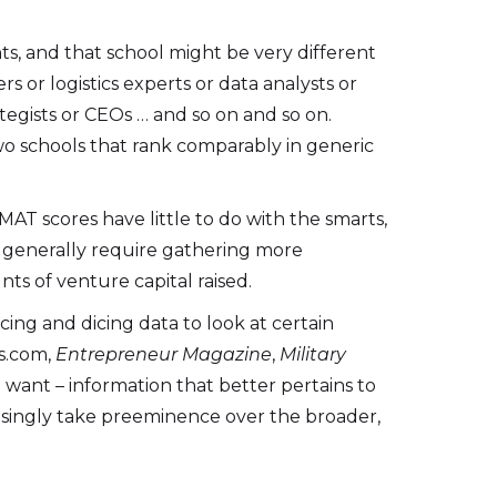
ts, and that school might be very different
 or logistics experts or data analysts or
tegists or CEOs … and so on and so on.
wo schools that rank comparably in generic
MAT scores have little to do with the smarts,
s generally require gathering more
ts of venture capital raised.
ing and dicing data to look at certain
rs.com,
Entrepreneur Magazine
,
Military
want – information that better pertains to
easingly take preeminence over the broader,