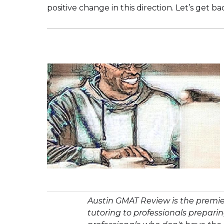
positive change in this direction. Let’s get ba
Austin GMAT Review is the premie
tutoring to professionals prepar