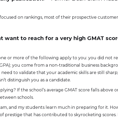
 focused on rankings, most of their prospective customer
 want to reach for a very high GMAT score
f one or more of the following apply to you: you did not 
w GPA); you come from a non-traditional business back
d need to validate that your academic skills are still shar
’t distinguish you as a candidate.
plying? If the school’s average GMAT score falls above o
between schools.
m, and my students learn much in preparing for it. Howev
 prestige that has contributed to skyrocketing scores. My