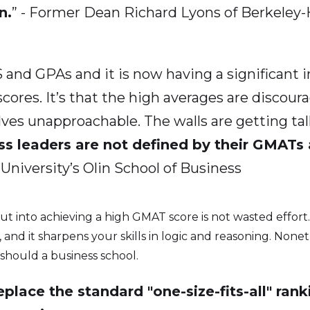
n.
” - Former Dean Richard Lyons of Berkeley
 and GPAs and it is now having a significant im
cores. It’s that the high averages are discour
s unapproachable. The walls are getting taller 
ss leaders are not defined by their GMATs
iversity’s Olin School of Business
put into achieving a high GMAT score is not wasted effor
s, and it sharpens your skills in logic and reasoning. None
should a business school.
place the standard "one-size-fits-all" rank