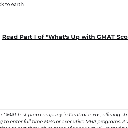
ck to earth.
Read Part I of "What's Up with GMAT Sco
r GMAT test prep company in Central Texas, offering 
ing to enter full-time MBA or executive MBA programs. A