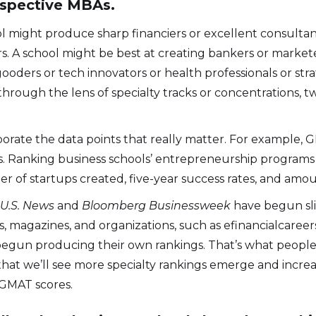
ospective MBAs.
l might produce sharp financiers or excellent consultan
A school might be best at creating bankers or marketers
oders or tech innovators or health professionals or stra
hrough the lens of specialty tracks or concentrations, t
porate the data points that really matter. For example, G
urs. Ranking business schools’ entrepreneurship program
of startups created, five-year success rates, and amoun
t
U.S. News
and
Bloomberg Businessweek
have begun slic
, magazines, and organizations, such as efinancialcaree
begun producing their own rankings. That’s what people 
t that we’ll see more specialty rankings emerge and incr
 GMAT scores.