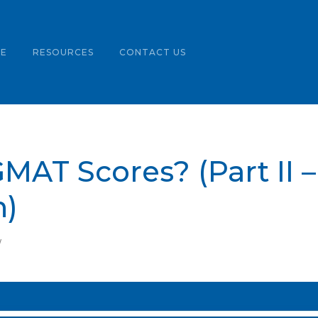
LE
RESOURCES
CONTACT US
MAT Scores? (Part II 
)
W