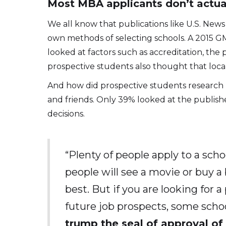
Most MBA applicants don’t actual
We all know that publications like U.S. New
own methods of selecting schools. A 2015 GM
looked at factors such as accreditation, the 
prospective students also thought that local
And how did prospective students research M
and friends. Only 39% looked at the publishe
decisions.
“Plenty of people apply to a sch
people will see a movie or buy 
best. But if you are looking for 
future job prospects, some schoo
trump the seal of approval of