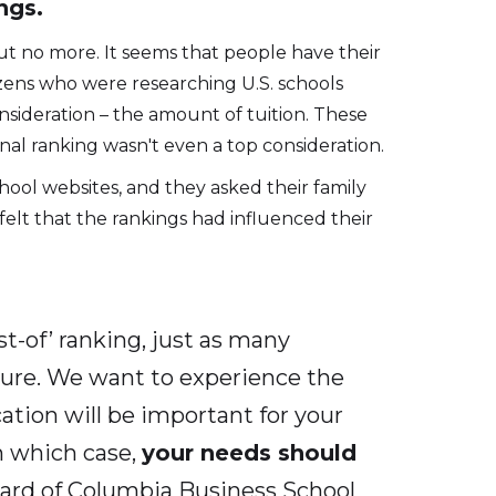
ngs.
ut no more. It seems that people have their
izens who were researching U.S. schools
onsideration – the amount of tuition. These
nal ranking wasn't even a top consideration.
ool websites, and they asked their family
felt that the rankings had influenced their
t-of’ ranking, just as many
ature. We want to experience the
cation will be important for your
n which case,
your needs should
ard of Columbia Business School