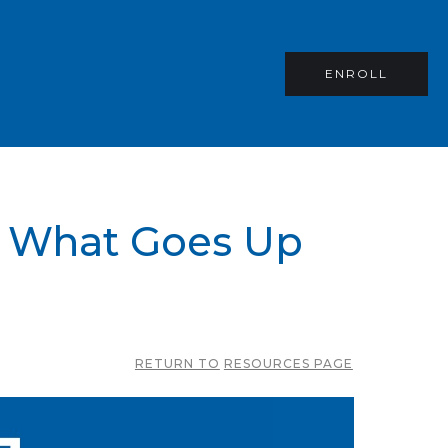
ENROLL
– What Goes Up
RETURN TO
RESOURCES PAGE