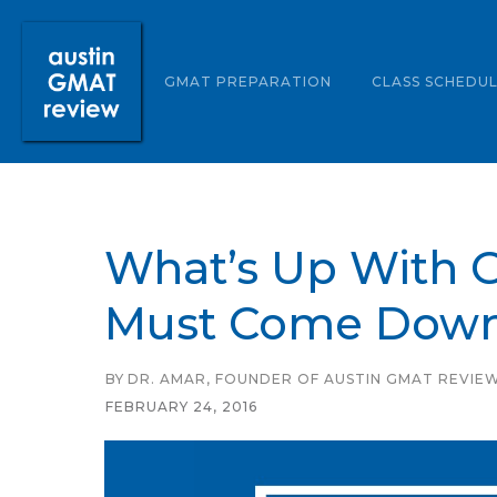
ABOUT US
GMAT PREPARATION
CLASS SCHEDU
What’s Up With G
Must Come Down
BY
DR. AMAR, FOUNDER OF AUSTIN GMAT REVIE
FEBRUARY 24, 2016