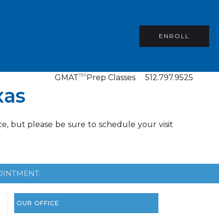
ENROLL
TM
GMAT
Prep Classes
512.797.9525
xas
e, but please be sure to schedule your visit
OINTMENT.
OUR OFFICE