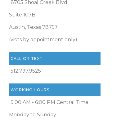
8705 Shoal Creek Blvd.
Suite 107B
Austin, Texas 78757
(visits by appointment only)
CALL OR TEXT
512.797.9525
WORKING HOURS
9:00 AM - 6:00 PM Central Time,
Monday to Sunday