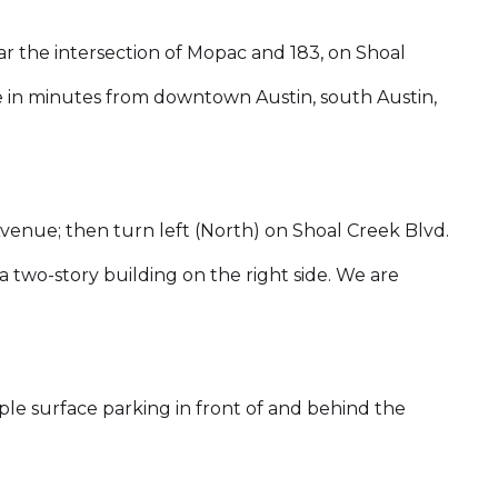
r the intersection of Mopac and 183, on Shoal
le in minutes from downtown Austin, south Austin,
enue; then turn left (North) on Shoal Creek Blvd.
a two-story building on the right side. We are
ple surface parking in front of and behind the