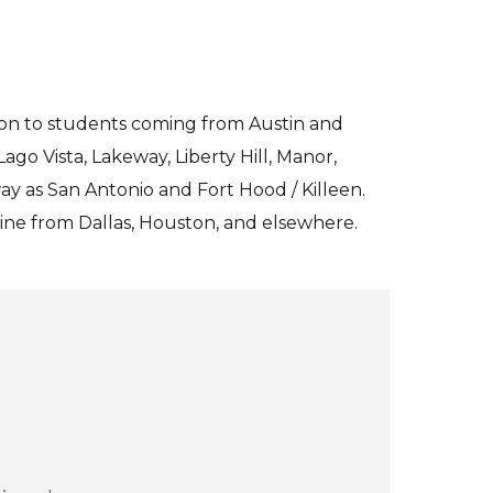
ion to students coming from Austin and
go Vista, Lakeway, Liberty Hill, Manor,
ay as San Antonio and Fort Hood / Killeen.
line from Dallas, Houston, and elsewhere.