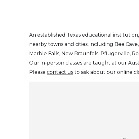
An established Texas educational instituti
nearby towns and cities, including Bee Cave,
Marble Falls, New Braunfels, Pflugerville, R
Our in-person classes are taught at our Aus
Please
contact us
to ask about our online cla