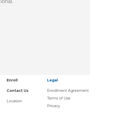
ional.
Enroll
Legal
Contact Us
Enrollment Agreement
Terms of Use
Location
Privacy