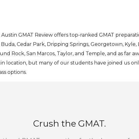
on, Austin GMAT Review offers top-ranked GMAT preparat
 Buda, Cedar Park, Dripping Springs, Georgetown, Kyle, La
ound Rock, San Marcos, Taylor, and Temple, and as far aw
tin location, but many of our students have joined us on
ss options.
Crush the GMAT.