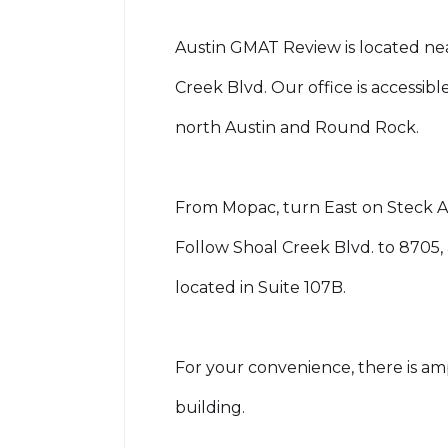
Austin GMAT Review is located nea
Creek Blvd. Our office is accessib
north Austin and Round Rock.
From Mopac, turn East on Steck Av
Follow Shoal Creek Blvd. to 8705, 
located in Suite 107B.
For your convenience, there is am
building.