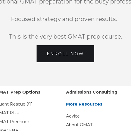
tional GMAT preparation for the busy profess
Focused strategy and proven results.
This is the very best GMAT prep course.
ENROLL NOW
MAT Prep Options
Admissions Consulting
uant Rescue 911
More Resources
MAT Plus
Advice
MAT Premium
About GMAT
uper Elite