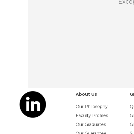
Excep
About Us
G
Our Philosophy
Q
Faculty Profiles
G
Our Graduates
G
Our Guarantee
S