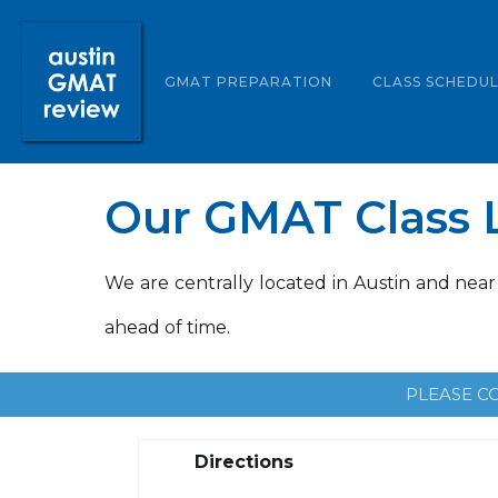
ABOUT US
GMAT PREPARATION
CLASS SCHEDU
Our GMAT Class L
We are centrally located in Austin and near
ahead of time.
PLEASE C
Directions