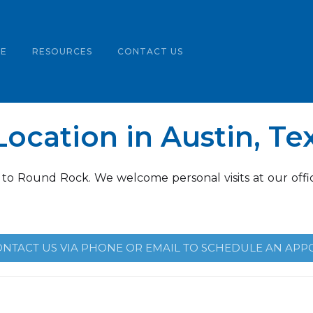
LE
RESOURCES
CONTACT US
ocation in Austin, Te
 to Round Rock. We welcome personal visits at our offic
ONTACT US VIA PHONE OR EMAIL TO SCHEDULE AN APP