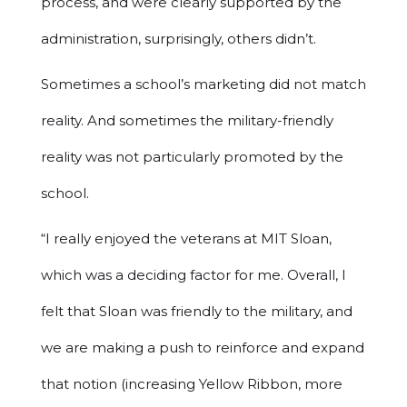
process, and were clearly supported by the
administration, surprisingly, others didn’t.
Sometimes a school’s marketing did not match
reality. And sometimes the military-friendly
reality was not particularly promoted by the
school.
“I really enjoyed the veterans at MIT Sloan,
which was a deciding factor for me. Overall, I
felt that Sloan was friendly to the military, and
we are making a push to reinforce and expand
that notion (increasing Yellow Ribbon, more