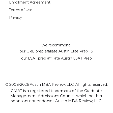
Enrollment Agreement
Terms of Use
Privacy
We recommend:
our GRE prep affiliate
Austin Elite Prep
&
our LSAT prep affiliate
Austin LSAT Prep
© 2008-2026 Austin MBA Review, LLC. All rights reserved.
GMAT is a registered trademark of the Graduate
Management Admissions Council, which neither
sponsors nor endorses Austin MBA Review, LLC.