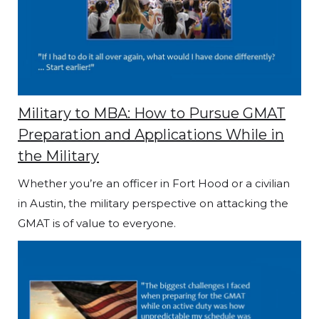
Military to MBA: How to Pursue GMAT
Preparation and Applications While in
the Military
Whether you’re an officer in Fort Hood or a civilian
in Austin, the military perspective on attacking the
GMAT is of value to everyone.