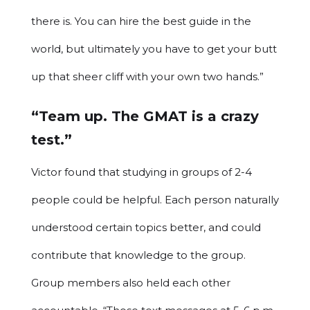
there is. You can hire the best guide in the
world, but ultimately you have to get your butt
up that sheer cliff with your own two hands.”
“Team up. The GMAT is a crazy
test.”
Victor found that studying in groups of 2-4
people could be helpful. Each person naturally
understood certain topics better, and could
contribute that knowledge to the group.
Group members also held each other