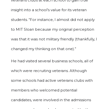
veterans clubs at each school to gain true
insight into a school’s value for its veteran
students. “For instance, I almost did not apply
to MIT Sloan because my original perception
was that it was not military friendly (thankfully, I
changed my thinking on that one).”
He had visited several business schools, all of
which were recruiting veterans. Although
some schools had active veterans clubs with
members who welcomed potential
candidates, were involved in the admissions