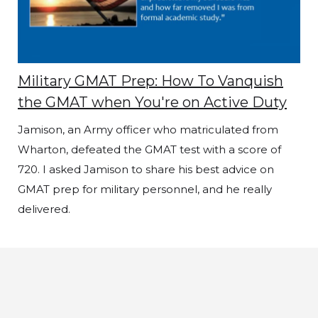
Military GMAT Prep: How To Vanquish
the GMAT when You're on Active Duty
Jamison, an Army officer who matriculated from
Wharton, defeated the GMAT test with a score of
720. I asked Jamison to share his best advice on
GMAT prep for military personnel, and he really
delivered.