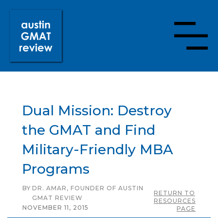
Dual Mission: Destroy
the GMAT and Find
Military-Friendly MBA
Programs
BY
DR. AMAR, FOUNDER OF AUSTIN
RETURN TO
GMAT REVIEW
RESOURCES
NOVEMBER 11, 2015
PAGE