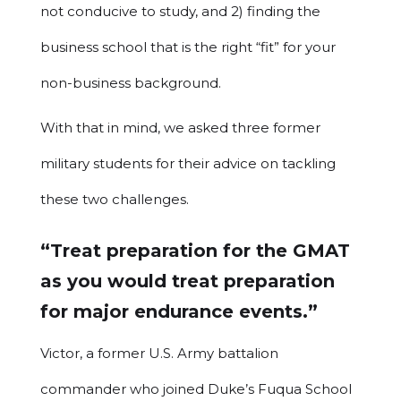
not conducive to study, and 2) finding the
business school that is the right “fit” for your
non-business background.
With that in mind, we asked three former
military students for their advice on tackling
these two challenges.
“Treat preparation for the GMAT
as you would treat preparation
for major endurance events.”
Victor, a former U.S. Army battalion
commander who joined Duke’s Fuqua School