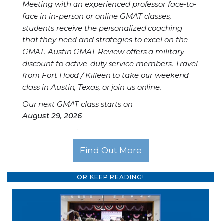
Meeting with an experienced professor face-to-
face in in-person or online GMAT classes,
students receive the personalized coaching
that they need and strategies to excel on the
GMAT. Austin GMAT Review offers a military
discount to active-duty service members. Travel
from Fort Hood / Killeen to take our weekend
class in Austin, Texas, or join us online.
Our next GMAT class starts on
August 29, 2026
.
Find Out More
OR KEEP READING!