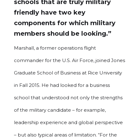
schools that are truly military
friendly have two key
components for which military
members should be looking.”
Marshall, a former operations flight
commander for the U.S. Air Force, joined Jones
Graduate School of Business at Rice University
in Fall 2015. He had looked for a business
school that understood not only the strengths
of the military candidate – for example,
leadership experience and global perspective
– but also typical areas of limitation. “For the