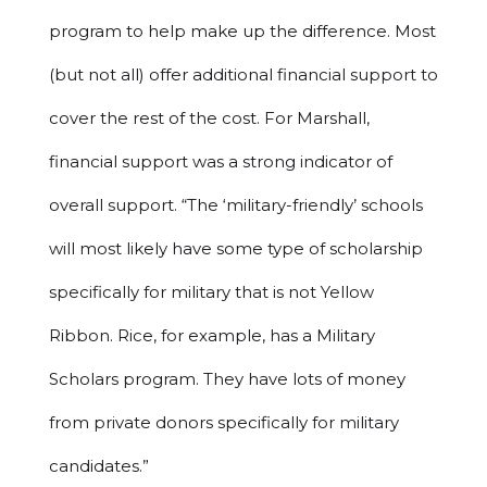
program to help make up the difference. Most
(but not all) offer additional financial support to
cover the rest of the cost. For Marshall,
financial support was a strong indicator of
overall support. “The ‘military-friendly’ schools
will most likely have some type of scholarship
specifically for military that is not Yellow
Ribbon. Rice, for example, has a Military
Scholars program. They have lots of money
from private donors specifically for military
candidates.”