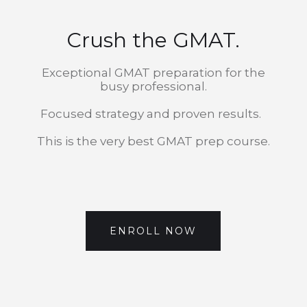
Crush the GMAT.
Exceptional GMAT preparation for the
busy professional.
Focused strategy and proven results.
This is the very best GMAT prep course.
ENROLL NOW