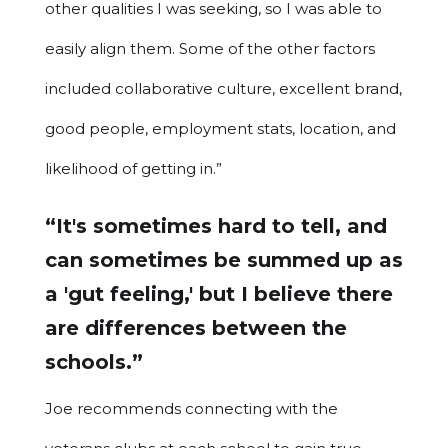
other qualities I was seeking, so I was able to
easily align them. Some of the other factors
included collaborative culture, excellent brand,
good people, employment stats, location, and
likelihood of getting in.”
“It's sometimes hard to tell, and
can sometimes be summed up as
a 'gut feeling,' but I believe there
are differences between the
schools.”
Joe recommends connecting with the