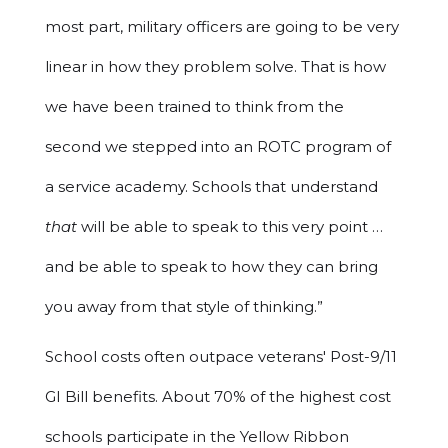
most part, military officers are going to be very
linear in how they problem solve. That is how
we have been trained to think from the
second we stepped into an ROTC program of
a service academy. Schools that understand
that
will be able to speak to this very point …
and be able to speak to how they can bring
you away from that style of thinking.”
School costs often outpace veterans' Post-9/11
GI Bill benefits. About 70% of the highest cost
schools participate in the Yellow Ribbon