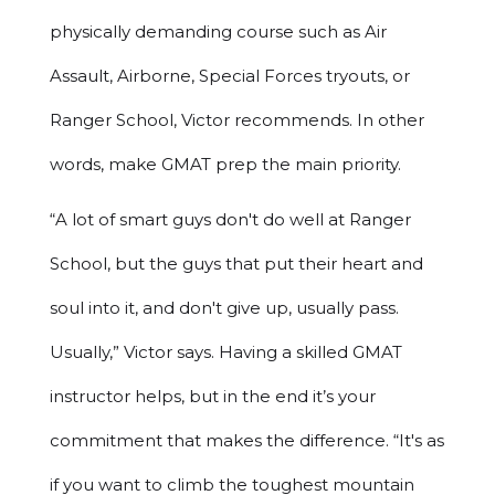
physically demanding course such as Air
Assault, Airborne, Special Forces tryouts, or
Ranger School, Victor recommends. In other
words, make GMAT prep the main priority.
“A lot of smart guys don't do well at Ranger
School, but the guys that put their heart and
soul into it, and don't give up, usually pass.
Usually,” Victor says. Having a skilled GMAT
instructor helps, but in the end it’s your
commitment that makes the difference. “It's as
if you want to climb the toughest mountain