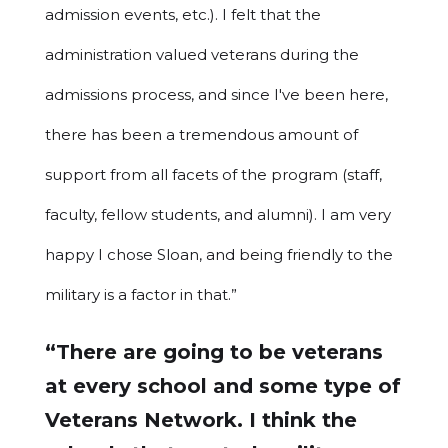
admission events, etc.). I felt that the
administration valued veterans during the
admissions process, and since I've been here,
there has been a tremendous amount of
support from all facets of the program (staff,
faculty, fellow students, and alumni). I am very
happy I chose Sloan, and being friendly to the
military is a factor in that.”
“There are going to be veterans
at every school and some type of
Veterans Network. I think the