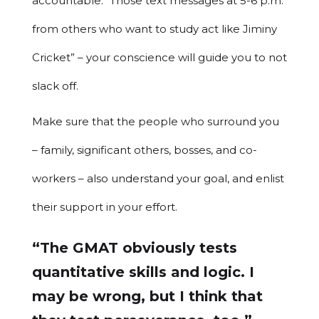
accountable. “Those text messages at 5-6 p.m.
from others who want to study act like Jiminy
Cricket” – your conscience will guide you to not
slack off.
Make sure that the people who surround you
– family, significant others, bosses, and co-
workers – also understand your goal, and enlist
their support in your effort.
“The GMAT obviously tests
quantitative skills and logic. I
may be wrong, but I think that