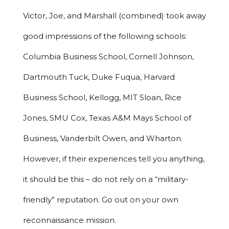
Victor, Joe, and Marshall (combined) took away
good impressions of the following schools:
Columbia Business School, Cornell Johnson,
Dartmouth Tuck, Duke Fuqua, Harvard
Business School, Kellogg, MIT Sloan, Rice
Jones, SMU Cox, Texas A&M Mays School of
Business, Vanderbilt Owen, and Wharton.
However, if their experiences tell you anything,
it should be this – do not rely on a “military-
friendly” reputation. Go out on your own
reconnaissance mission.