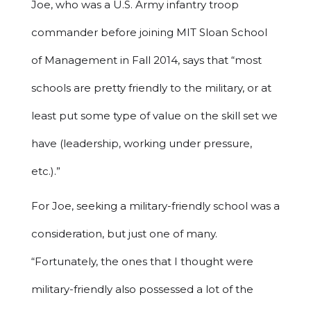
Joe, who was a U.S. Army infantry troop
commander before joining MIT Sloan School
of Management in Fall 2014, says that “most
schools are pretty friendly to the military, or at
least put some type of value on the skill set we
have (leadership, working under pressure,
etc.).”
For Joe, seeking a military-friendly school was a
consideration, but just one of many.
“Fortunately, the ones that I thought were
military-friendly also possessed a lot of the