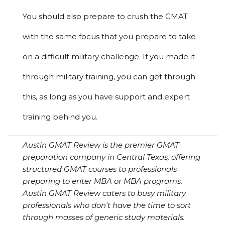
You should also prepare to crush the GMAT
with the same focus that you prepare to take
on a difficult military challenge. If you made it
through military training, you can get through
this, as long as you have support and expert
training behind you.
Austin GMAT Review is the premier GMAT
preparation company in Central Texas, offering
structured GMAT courses to professionals
preparing to enter MBA or MBA programs.
Austin GMAT Review caters to busy military
professionals who don't have the time to sort
through masses of generic study materials.