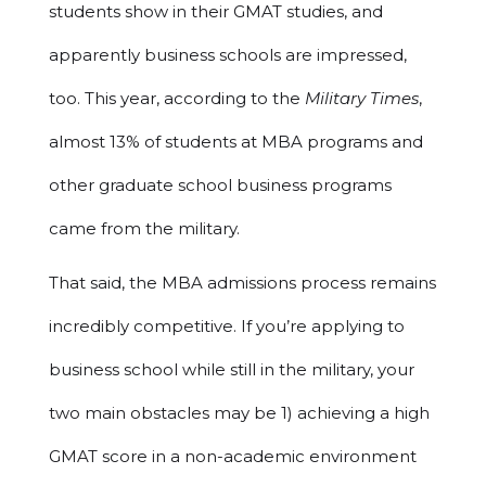
students show in their GMAT studies, and
apparently business schools are impressed,
too. This year, according to the
Military Times
,
almost 13% of students at MBA programs and
other graduate school business programs
came from the military.
That said, the MBA admissions process remains
incredibly competitive. If you’re applying to
business school while still in the military, your
two main obstacles may be 1) achieving a high
GMAT score in a non-academic environment