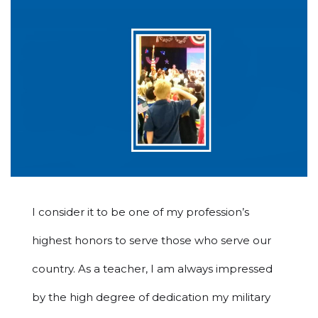
I consider it to be one of my profession’s
highest honors to serve those who serve our
country. As a teacher, I am always impressed
by the high degree of dedication my military