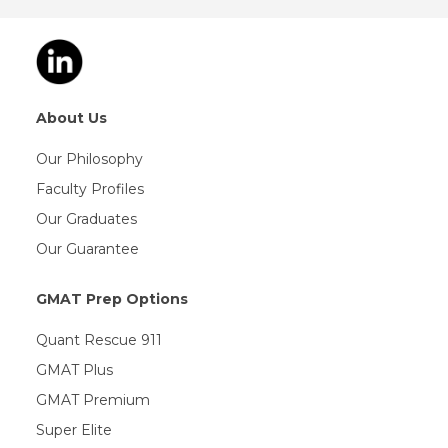
About Us
Our Philosophy
Faculty Profiles
Our Graduates
Our Guarantee
GMAT Prep Options
Quant Rescue 911
GMAT Plus
GMAT Premium
Super Elite