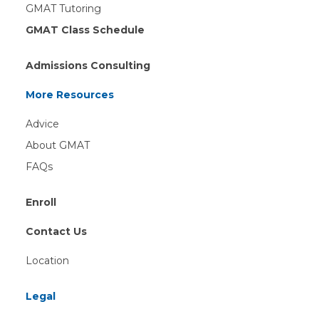
GMAT Tutoring
GMAT Class Schedule
Admissions Consulting
More Resources
Advice
About GMAT
FAQs
Enroll
Contact Us
Location
Legal