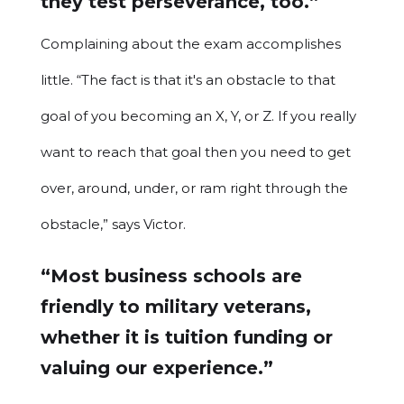
they test perseverance, too.”
Complaining about the exam accomplishes
little. “The fact is that it's an obstacle to that
goal of you becoming an X, Y, or Z. If you really
want to reach that goal then you need to get
over, around, under, or ram right through the
obstacle,” says Victor.
“Most business schools are
friendly to military veterans,
whether it is tuition funding or
valuing our experience.”