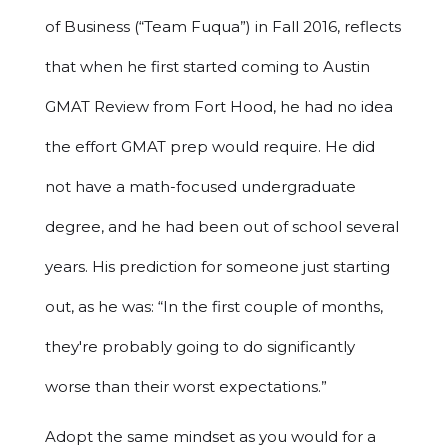
of Business (“Team Fuqua”) in Fall 2016, reflects
that when he first started coming to Austin
GMAT Review from Fort Hood, he had no idea
the effort GMAT prep would require. He did
not have a math-focused undergraduate
degree, and he had been out of school several
years. His prediction for someone just starting
out, as he was: “In the first couple of months,
they're probably going to do significantly
worse than their worst expectations.”
Adopt the same mindset as you would for a