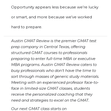
Opportunity appears less because we’re lucky
or smart, and more because we’ve worked
hard to prepare.
Austin GMAT Review is the premier GMAT test
prep company in Central Texas, offering
structured GMAT courses to professionals
preparing to enter full-time MBA or executive
MBA programs. Austin GMAT Review caters to
busy professionals who don't have the time to
sort through masses of generic study materials.
Meeting with an experienced professor face-to-
face in limited-size GMAT classes, students
receive the personalized coaching that they
need and strategies to excel on the GMAT.
Our next GMAT class starts on