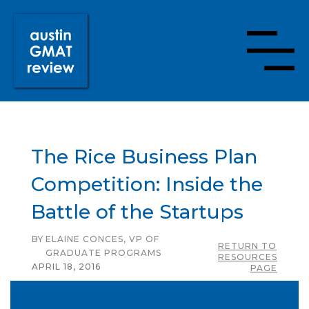
The Rice Business Plan
Competition: Inside the
Battle of the Startups
BY
ELAINE CONCES, VP OF
RETURN TO
GRADUATE PROGRAMS
RESOURCES
APRIL 18, 2016
PAGE