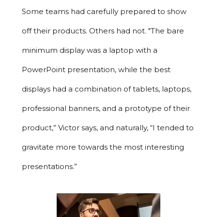
Some teams had carefully prepared to show
off their products. Others had not. "The bare
minimum display was a laptop with a
PowerPoint presentation, while the best
displays had a combination of tablets, laptops,
professional banners, and a prototype of their
product,” Victor says, and naturally, “I tended to
gravitate more towards the most interesting
presentations.”