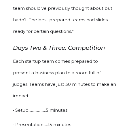
team should’ve previously thought about but
hadn’t. The best prepared teams had slides
ready for certain questions.”
Days Two & Three: Competition
Each startup team comes prepared to
present a business plan to a room full of
judges. Teams have just 30 minutes to make an
impact:
• Setup....................5 minutes
• Presentation.....15 minutes