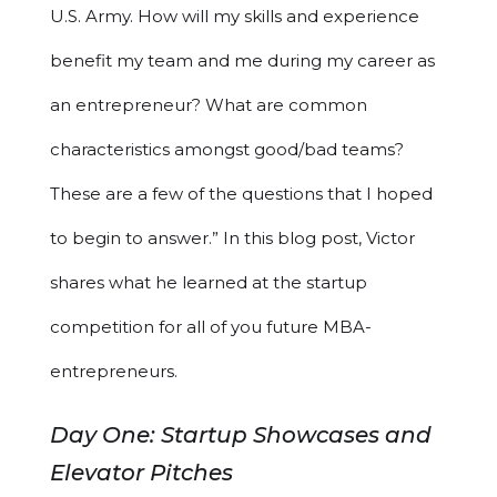
U.S. Army. How will my skills and experience
benefit my team and me during my career as
an entrepreneur? What are common
characteristics amongst good/bad teams?
These are a few of the questions that I hoped
to begin to answer.” In this blog post, Victor
shares what he learned at the startup
competition for all of you future MBA-
entrepreneurs.
Day One: Startup Showcases and
Elevator Pitches