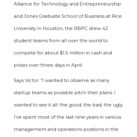
Alliance for Technology and Entrepreneurship
and Jones Graduate School of Business at Rice
University in Houston, the RBPC drew 42
student teams from all over the world to
compete for about $1.5 million in cash and
prizes over three days in April.
Says Victor: “I wanted to observe as many
startup teams as possible pitch their plans. I
wanted to see it all: the good, the bad, the ugly.
I’ve spent most of the last nine years in various
management and operations positions in the