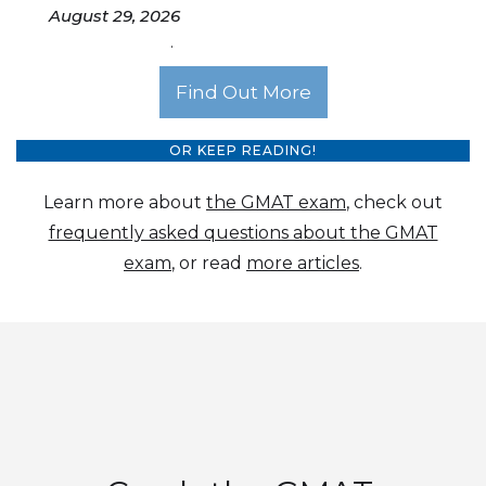
August 29, 2026
.
Find Out More
OR KEEP READING!
Learn more about
the GMAT exam
, check out
frequently asked questions about the GMAT
exam
, or read
more articles
.