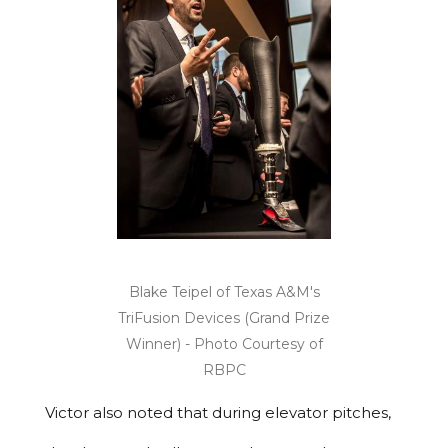
Blake Teipel of Texas A&M's
TriFusion Devices (Grand Prize
Winner) - Photo Courtesy of
RBPC
Victor also noted that during elevator pitches,