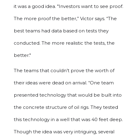
it was a good idea. "Investors want to see proof.
The more proof the better,” Victor says. “The
best teams had data based on tests they
conducted. The more realistic the tests, the
better."
The teams that couldn’t prove the worth of
their ideas were dead on arrival. “One team
presented technology that would be built into
the concrete structure of oil rigs. They tested
this technology in a well that was 40 feet deep.
Though the idea was very intriguing, several