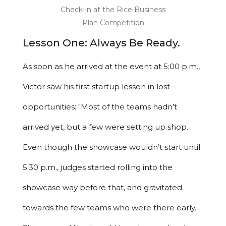
Check-in at the Rice Business
Plan Competition
Lesson One: Always Be Ready.
As soon as he arrived at the event at 5:00 p.m.,
Victor saw his first startup lesson in lost
opportunities: "Most of the teams hadn’t
arrived yet, but a few were setting up shop.
Even though the showcase wouldn’t start until
5:30 p.m., judges started rolling into the
showcase way before that, and gravitated
towards the few teams who were there early.