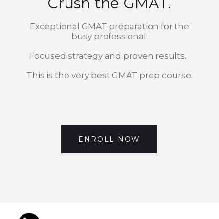
Crush the GMAT.
Exceptional GMAT preparation for the
busy professional.
Focused strategy and proven results.
This is the very best GMAT prep course.
ENROLL NOW