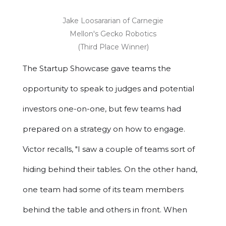
Jake Loosararian of Carnegie
Mellon's Gecko Robotics
(Third Place Winner)
The Startup Showcase gave teams the
opportunity to speak to judges and potential
investors one-on-one, but few teams had
prepared on a strategy on how to engage.
Victor recalls, "I saw a couple of teams sort of
hiding behind their tables. On the other hand,
one team had some of its team members
behind the table and others in front. When