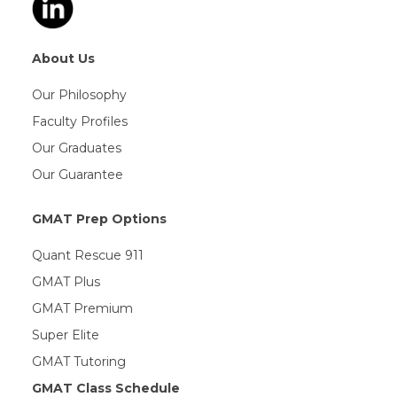
About Us
Our Philosophy
Faculty Profiles
Our Graduates
Our Guarantee
GMAT Prep Options
Quant Rescue 911
GMAT Plus
GMAT Premium
Super Elite
GMAT Tutoring
GMAT Class Schedule