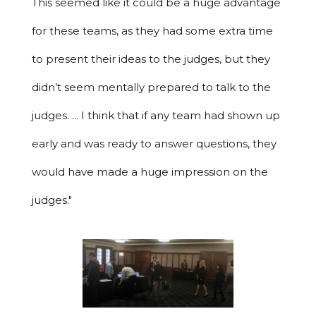
This seemed like it could be a huge advantage
for these teams, as they had some extra time
to present their ideas to the judges, but they
didn’t seem mentally prepared to talk to the
judges. ... I think that if any team had shown up
early and was ready to answer questions, they
would have made a huge impression on the
judges."