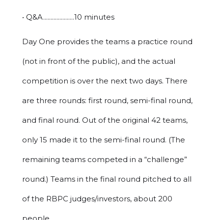
• Q&A.....................10 minutes
Day One provides the teams a practice round
(not in front of the public), and the actual
competition is over the next two days. There
are three rounds: first round, semi-final round,
and final round. Out of the original 42 teams,
only 15 made it to the semi-final round. (The
remaining teams competed in a “challenge”
round.) Teams in the final round pitched to all
of the RBPC judges/investors, about 200
people.