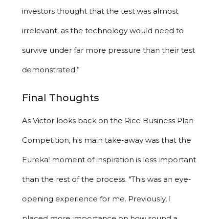
investors thought that the test was almost
irrelevant, as the technology would need to
survive under far more pressure than their test
demonstrated.”
Final Thoughts
As Victor looks back on the Rice Business Plan
Competition, his main take-away was that the
Eureka! moment of inspiration is less important
than the rest of the process. "This was an eye-
opening experience for me. Previously, I
placed more importance on how sound a