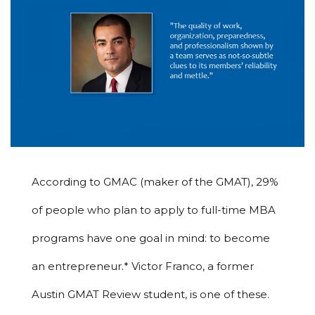
According to GMAC (maker of the GMAT), 29%
of people who plan to apply to full-time MBA
programs have one goal in mind: to become
an entrepreneur.* Victor Franco, a former
Austin GMAT Review student, is one of these.