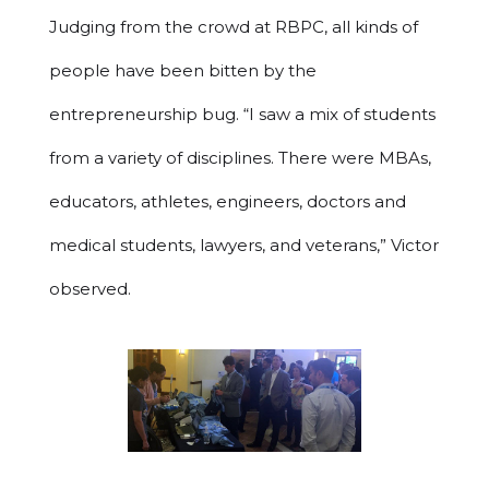
Judging from the crowd at RBPC, all kinds of
people have been bitten by the
entrepreneurship bug. “I saw a mix of students
from a variety of disciplines. There were MBAs,
educators, athletes, engineers, doctors and
medical students, lawyers, and veterans,” Victor
observed.