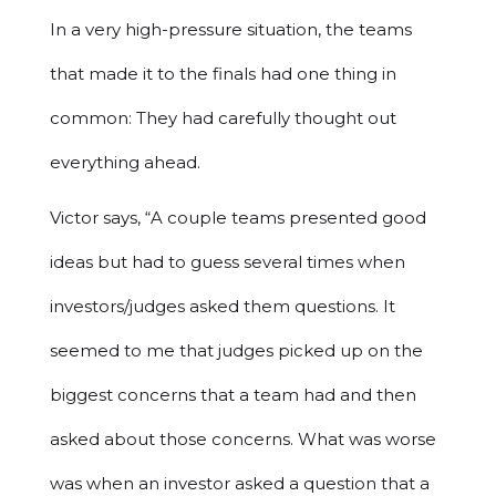
In a very high-pressure situation, the teams
that made it to the finals had one thing in
common: They had carefully thought out
everything ahead.
Victor says, “A couple teams presented good
ideas but had to guess several times when
investors/judges asked them questions. It
seemed to me that judges picked up on the
biggest concerns that a team had and then
asked about those concerns. What was worse
was when an investor asked a question that a