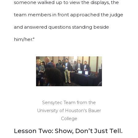
someone walked up to view the displays, the
team members in front approached the judge
and answered questions standing beside
him/her."
Sensytec Team from the
University of Houston's Bauer
College
Lesson Two: Show, Don’t Just Tell.