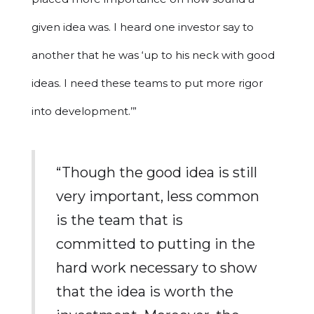
given idea was. I heard one investor say to
another that he was ‘up to his neck with good
ideas. I need these teams to put more rigor
into development.’”
“Though the good idea is still
very important, less common
is the team that is
committed to putting in the
hard work necessary to show
that the idea is worth the