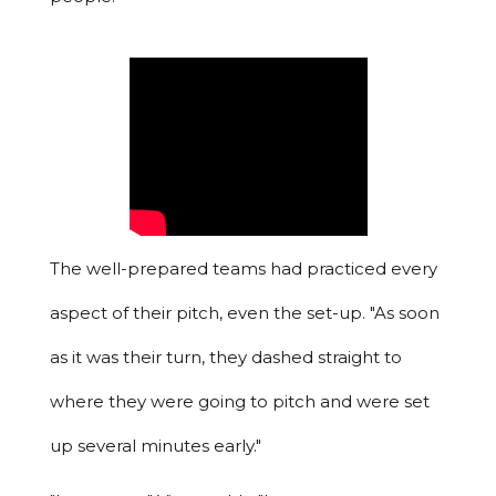
The well-prepared teams had practiced every
aspect of their pitch, even the set-up. "As soon
as it was their turn, they dashed straight to
where they were going to pitch and were set
up several minutes early."