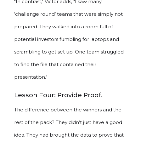
"In contrast," Victor adds, "I saw many
‘challenge round’ teams that were simply not
prepared. They walked into a room full of
potential investors fumbling for laptops and
scrambling to get set up. One team struggled
to find the file that contained their
presentation."
Lesson Four: Provide Proof.
The difference between the winners and the
rest of the pack? They didn’t just have a good
idea. They had brought the data to prove that