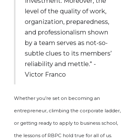
investment. Moreover, the
level of the quality of work,
organization, preparedness,
and professionalism shown
by a team serves as not-so-
subtle clues to its members’
reliability and mettle." -
Victor Franco
Whether you’re set on becoming an
entrepreneur, climbing the corporate ladder,
or getting ready to apply to business school,
the lessons of RBPC hold true for all of us.