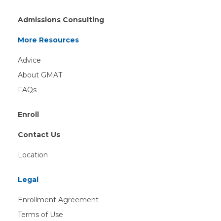
Admissions Consulting
More Resources
Advice
About GMAT
FAQs
Enroll
Contact Us
Location
Legal
Enrollment Agreement
Terms of Use