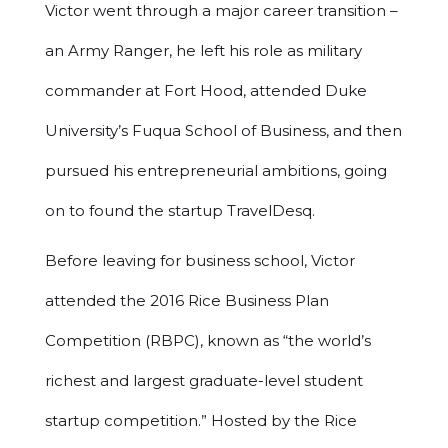
Victor went through a major career transition –
an Army Ranger, he left his role as military
commander at Fort Hood, attended Duke
University’s Fuqua School of Business, and then
pursued his entrepreneurial ambitions, going
on to found the startup TravelDesq.
Before leaving for business school, Victor
attended the 2016 Rice Business Plan
Competition (RBPC), known as “the world’s
richest and largest graduate-level student
startup competition.” Hosted by the Rice