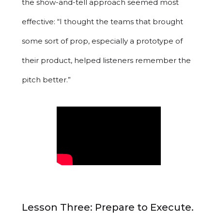
the show-and-tell approach seemed most
effective: “I thought the teams that brought
some sort of prop, especially a prototype of
their product, helped listeners remember the
pitch better.”
Lesson Three: Prepare to Execute.