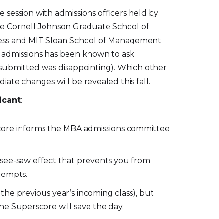
 session with admissions officers held by
re Cornell Johnson Graduate School of
ess and MIT Sloan School of Management
n admissions has been known to ask
 submitted was disappointing). Which other
ate changes will be revealed this fall.
icant
:
score informs the MBA admissions committee
ng see-saw effect that prevents you from
tempts.
 the previous year’s incoming class), but
he Superscore will save the day.