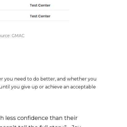
Source: GMAC
her you need to do better, and whether you
 until you give up or achieve an acceptable
h less confidence than their