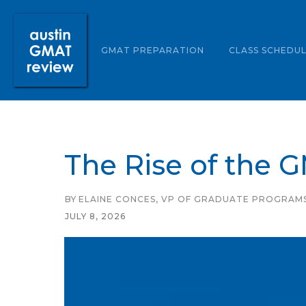
ABOUT US
GMAT PREPARATION
CLASS SCHEDU
The Rise of the 
BY
ELAINE CONCES, VP OF GRADUATE PROGRAM
JULY 8, 2026