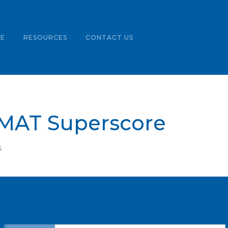
LE
RESOURCES
CONTACT US
GMAT Superscore
S