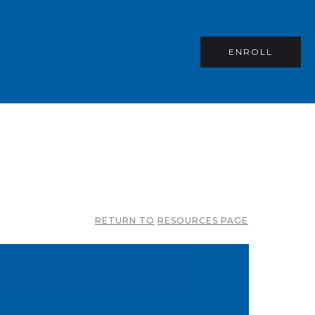
ENROLL
RETURN TO
RESOURCES PAGE