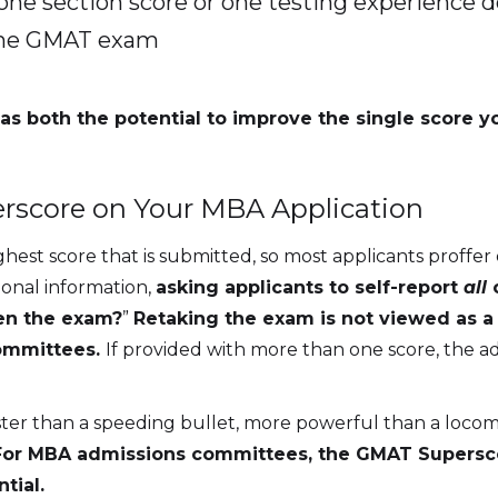
one section score or one testing experience does
 the GMAT exam
as both the potential to improve the single score y
rscore on Your MBA Application
st score that is submitted, so most applicants proffer o
ional information,
asking applicants to self-report
all
en the exam?
”
Retaking the exam is not viewed as a n
committees.
If provided with more than one score, the ad
r than a speeding bullet, more powerful than a locomot
For MBA admissions committees, the GMAT Superscor
tial.