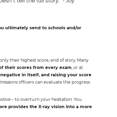
n't tell the full story.” - Joy
ou ultimately send to schools and/or
nly their highest score, end of story. Many
of their scores from every exam
, or at
egative in itself, and raising your score
missions officers can evaluate the progress
ive – to overturn your hesitation. You
e provides the X-ray vision into a more