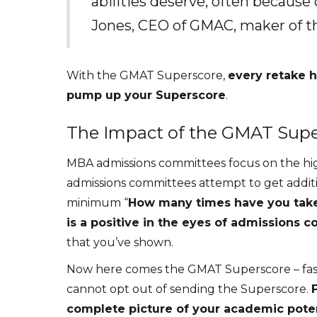
abilities deserve, often because 
Jones, CEO of GMAC, maker of
With the GMAT Superscore,
every retake h
pump up your Superscore
.
The Impact of the GMAT Supe
MBA admissions committees focus on the highe
admissions committees attempt to get addit
minimum “
How many times have you tak
is a positive in the eyes of admissions 
that you’ve shown.
Now here comes the GMAT Superscore – faste
cannot opt out of sending the Superscore.
complete picture of your academic poten