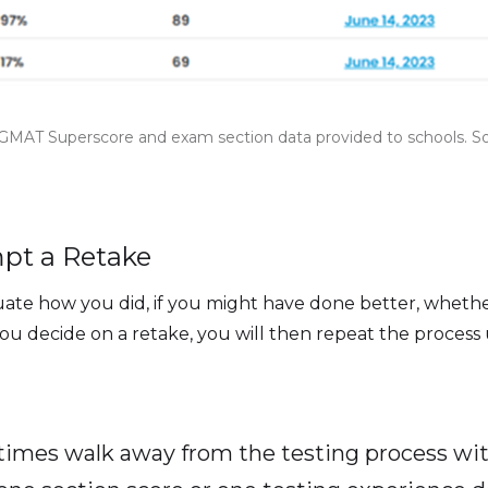
GMAT Superscore and exam section data provided to schools. 
mpt a Retake
aluate how you did, if you might have done better, whet
ou decide on a retake, you will then repeat the process
times walk away from the testing process wit