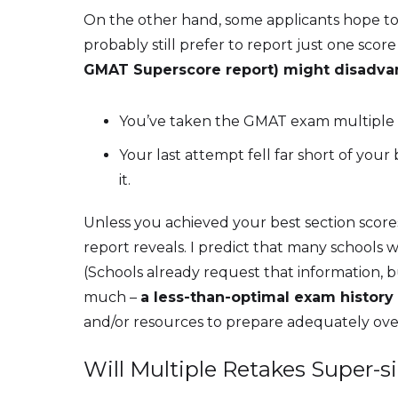
On the other hand, some applicants hope to a
probably still prefer to report just one sc
GMAT Superscore report) might disadva
You’ve taken the GMAT exam multiple tim
Your last attempt fell far short of you
it.
Unless you achieved your best section scor
report reveals. I predict that many schools 
(Schools already request that information, but
much –
a less-than-optimal exam history 
and/or resources to prepare adequately ove
Will Multiple Retakes Super-