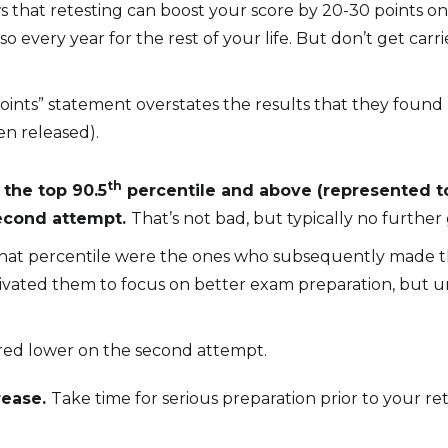
s that retesting can boost your score by 20-30 points o
o every year for the rest of your life. But don’t get carr
ints” statement overstates the results that they found 
en released).
th
 the top 90.5
percentile and above (represented t
second attempt.
That’s not bad, but typically no furthe
that percentile were the ones who subsequently made the 
otivated them to focus on better exam preparation, but 
ored lower on the second attempt.
rease.
Take time for serious preparation prior to your r