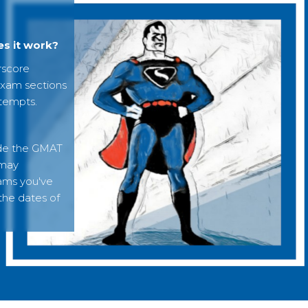
s it work?
rscore
exam sections
ttempts.
ide the GMAT
 may
xams you've
 the dates of