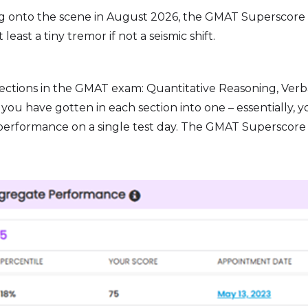
Bursting onto the scene in August 2026, the GMAT Supersco
east a tiny tremor if not a seismic shift.
ections in the GMAT exam: Quantitative Reasoning, Verba
ou have gotten in each section into one – essentially, yo
l performance on a single test day. The GMAT Superscor