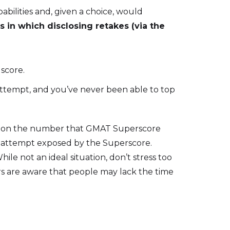
bilities and, given a choice, would
s in which disclosing retakes (via the
 score.
 attempt, and you’ve never been able to top
sed on the number that GMAT Superscore
ch attempt exposed by the Superscore.
ile not an ideal situation, don’t stress too
ers are aware that people may lack the time