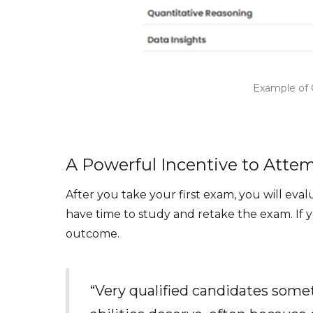
Example of 
A Powerful Incentive to Atte
After you take your first exam, you will ev
have time to study and retake the exam. If y
outcome.
“Very qualified candidates some