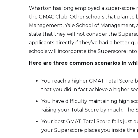
Wharton has long employed a super-score met
the GMAC Club. Other schools that plan to 
Management, Yale School of Management, a
state that they will not consider the Super
applicants directly if they’ve had a better
schools will incorporate the Superscore into
Here are three common scenarios in whi
You reach a higher GMAT Total Score b
that you did in fact achieve a higher sec
You have difficulty maintaining high sco
raising your Total Score by much. The 
Your best GMAT Total Score falls just o
your Superscore places you inside the r