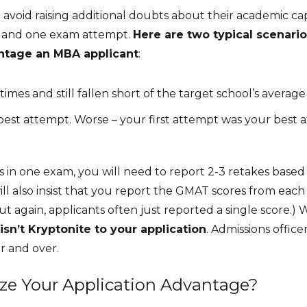
void raising additional doubts about their academic capa
ore and one exam attempt.
Here are two typical scenario
ntage an MBA applicant
:
es and still fallen short of the target school’s average
r best attempt. Worse – your first attempt was your best
es in one exam, you will need to report 2-3 retakes ba
will also insist that you report the GMAT scores from ea
 again, applicants often just reported a single score.) Wh
isn’t Kryptonite to your application
. Admissions offic
r and over.
size Your Application Advantage?