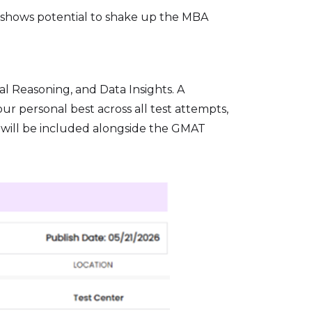
re shows potential to shake up the MBA
l Reasoning, and Data Insights. A
ur personal best across all test attempts,
e will be included alongside the GMAT