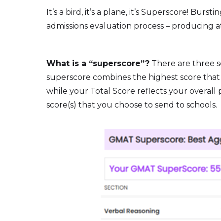
It’s a bird, it’s a plane, it’s Superscore! 
admissions evaluation process – producing at l
What is a “superscore”?
There are three s
superscore combines the highest score that y
while your Total Score reflects your overal
score(s) that you choose to send to schools.