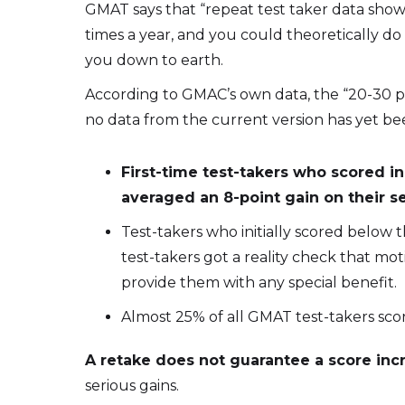
GMAT says that “repeat test taker data show
times a year, and you could theoretically do s
you down to earth.
According to GMAC’s own data, the “20-30 po
no data from the current version has yet be
First-time test-takers who scored in
averaged an 8-point gain on their 
Test-takers who initially scored below 
test-takers got a reality check that m
provide them with any special benefit.
Almost 25% of all GMAT test-takers sc
A retake does not guarantee a score inc
serious gains.