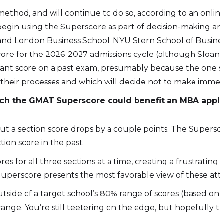
hod, and will continue to do so, according to an online
begin using the Superscore as part of decision-making a
nd London Business School. NYU Stern School of Busin
score for the 2026-2027 admissions cycle (although Sloa
 quant score on a past exam, presumably because the one
 their processes and which will decide not to make immedi
ch the GMAT Superscore could benefit an MBA appl
ut a section score drops by a couple points. The Super
tion score in the past.
res for all three sections at a time, creating a frustrati
Superscore presents the most favorable view of these at
utside of a target school’s 80% range of scores (based on
ange. You’re still teetering on the edge, but hopefully t