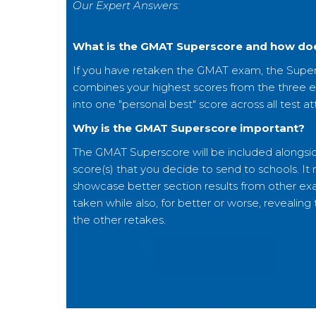
Our Expert Answers:
What is the GMAT Superscore and how doe
If you have retaken the GMAT exam, the Supe
combines your highest scores from the three 
into one "personal best" score across all test a
Why is the GMAT Superscore important?
The GMAT Superscore will be included alongs
score(s) that you decide to send to schools. It
showcase better section results from other e
taken while also, for better or worse, revealing
the other retakes.