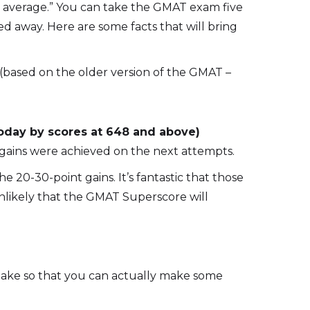
n average.” You can take the GMAT exam five
ied away. Here are some facts that will bring
(based on the older version of the GMAT –
oday by scores at 648 and above)
r gains were achieved on the next attempts.
20-30-point gains. It’s fantastic that those
unlikely that the GMAT Superscore will
etake so that you can actually make some